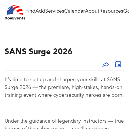
Find
Add
Services
Calendar
About
Resources
Go
SANS Surge 2026
It’s time to suit up and sharpen your skills at SANS
Surge 2026 — the premiere, high-stakes, hands-on
training event where cybersecurity heroes are born.
Under the guidance of legendary instructors — true