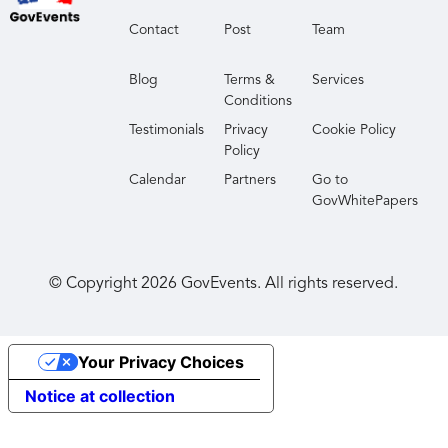
Contact
Post
Team
Blog
Terms &
Services
Conditions
Testimonials
Privacy
Cookie Policy
Policy
Calendar
Partners
Go to
GovWhitePapers
© Copyright
2026
GovEvents. All rights reserved.
Your Privacy Choices
Notice at collection