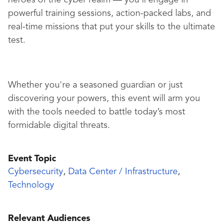
heroes of the cyber realm — you'll engage in
powerful training sessions, action-packed labs, and
real-time missions that put your skills to the ultimate
test.
Whether you're a seasoned guardian or just
discovering your powers, this event will arm you
with the tools needed to battle today’s most
formidable digital threats.
Event Topic
Cybersecurity
,
Data Center / Infrastructure
,
Technology
Relevant Audiences