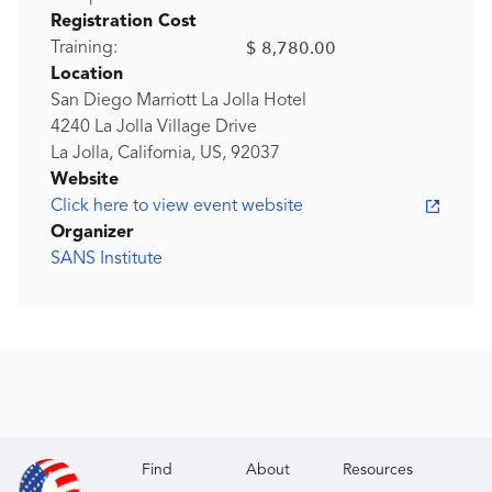
Registration Cost
$ 8,780.00
Training:
Location
San Diego Marriott La Jolla Hotel
4240 La Jolla Village Drive
La Jolla, California, US, 92037
Website
Click here to view event website
Organizer
SANS Institute
Find
About
Resources