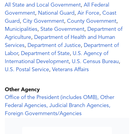
All State and Local Government
,
All Federal
Government
,
National Guard
,
Air Force
,
Coast
Guard
,
City Government
,
County Government
,
Municipalities
,
State Government
,
Department of
Agriculture
,
Department of Health and Human
Services
,
Department of Justice
,
Department of
Labor
,
Department of State
,
U.S. Agency of
International Development
,
U.S. Census Bureau
,
U.S. Postal Service
,
Veterans Affairs
Other Agency
Office of the President (includes OMB), Other
Federal Agencies, Judicial Branch Agencies,
Foreign Governments/Agencies