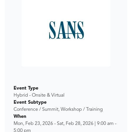
Event Type
Hybrid - Onsite & Virtual
Event Subtype
Conference / Summit, Workshop / Training
When
Mon, Feb 23, 2026
-
Sat, Feb 28, 2026
|
9:00 am
-
5:00 pm