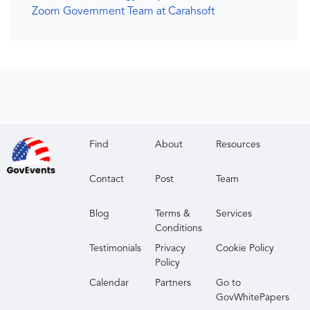
Zoom Government Team at Carahsoft
Find
About
Resources
Contact
Post
Team
Blog
Terms &
Services
Conditions
Testimonials
Privacy
Cookie Policy
Policy
Calendar
Partners
Go to
GovWhitePapers