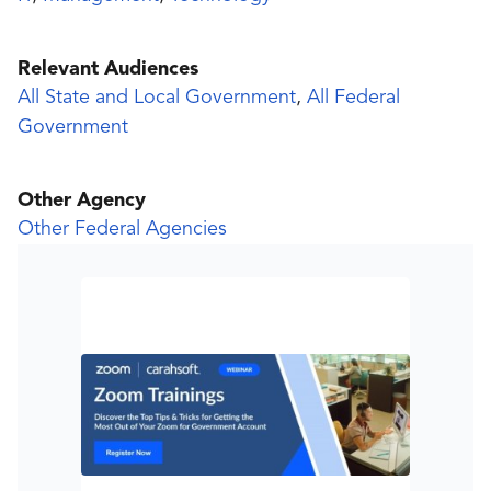
Relevant Audiences
All State and Local Government
,
All Federal
Government
Other Agency
Other Federal Agencies