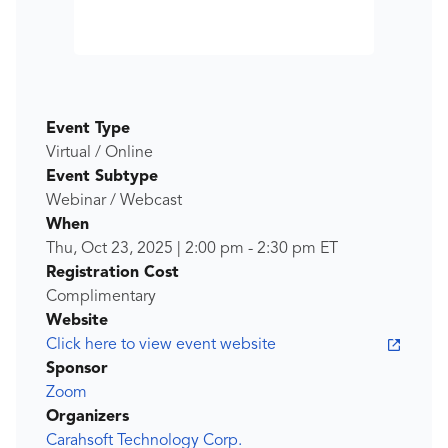
Event Type
Virtual / Online
Event Subtype
Webinar / Webcast
When
Thu, Oct 23, 2025
|
2:00 pm
-
2:30 pm
ET
Registration Cost
Complimentary
Website
Click here to view event website
Sponsor
Zoom
Organizers
Carahsoft Technology Corp.