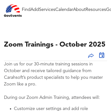
Find
Add
Services
Calendar
About
Resources
Go
Zoom Trainings - October 2025
Join us for our 30-minute training sessions in
October and receive tailored guidance from
Carahsoft’s product specialists to help you master
Zoom like a pro.
During our Zoom Admin Training, attendees will:
Customize user settings and add role