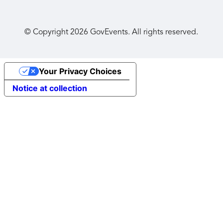
© Copyright
2026
GovEvents. All rights reserved.
Your Privacy Choices
Notice at collection