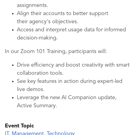
assignments.
Align their accounts to better support
their agency's objectives.
Access and interpret usage data for informed
decision-making.
In our Zoom 101 Training, participants will:
Drive efficiency and boost creativity with smart
collaboration tools.
See key features in action during expert-led
live demos.
Leverage the new AI Companion update,
Active Summary.
Event Topic
IT
,
Management
,
Technology