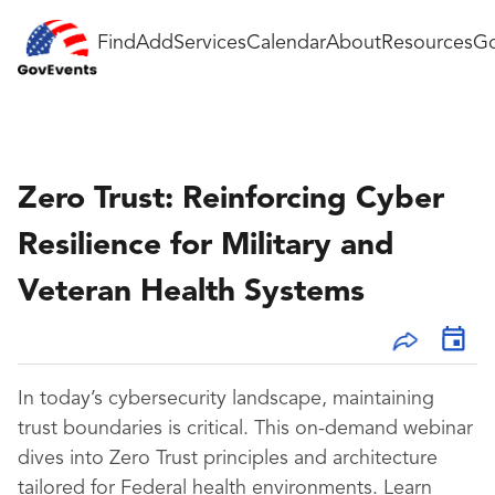
Find
Add
Services
Calendar
About
Resources
Go
Zero Trust: Reinforcing Cyber
Resilience for Military and
Veteran Health Systems
In today’s cybersecurity landscape, maintaining
trust boundaries is critical. This on-demand webinar
dives into Zero Trust principles and architecture
tailored for Federal health environments. Learn