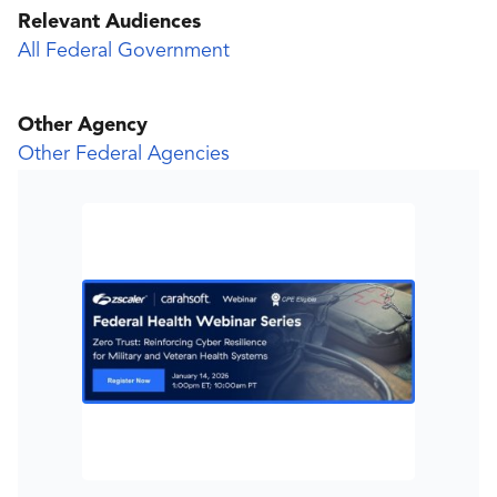
Relevant Audiences
All Federal Government
Other Agency
Other Federal Agencies