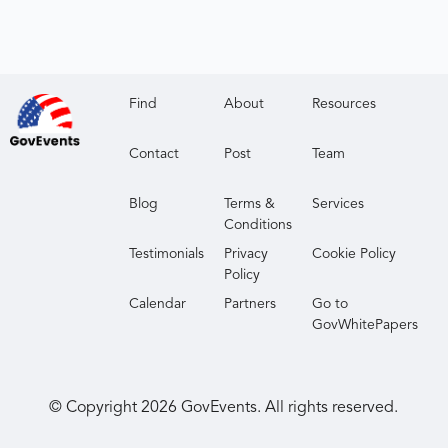
Find
About
Resources
Contact
Post
Team
Blog
Terms &
Services
Conditions
Testimonials
Privacy
Cookie Policy
Policy
Calendar
Partners
Go to
GovWhitePapers
© Copyright
2026
GovEvents. All rights reserved.