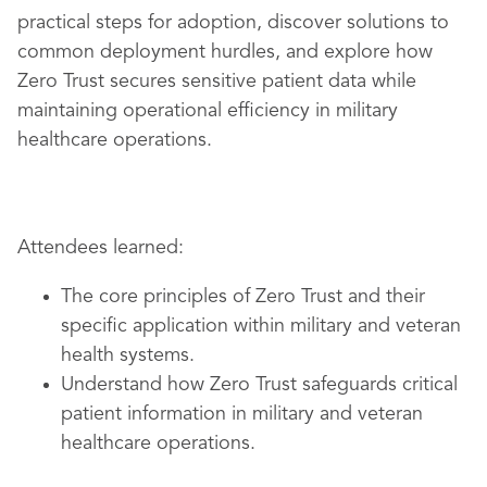
practical steps for adoption, discover solutions to
common deployment hurdles, and explore how
Zero Trust secures sensitive patient data while
maintaining operational efficiency in military
healthcare operations.
Attendees learned:
The core principles of Zero Trust and their
specific application within military and veteran
health systems.
Understand how Zero Trust safeguards critical
patient information in military and veteran
healthcare operations.