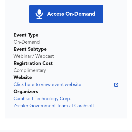
Access On-Demand
Event Type
On-Demand
Event Subtype
Webinar / Webcast
Registration Cost
Complimentary
Website
Click here to view event website
Organizers
Carahsoft Technology Corp.
Zscaler Government Team at Carahsoft