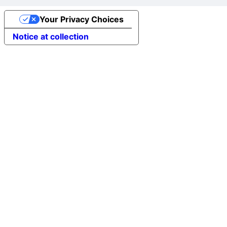
Your Privacy Choices
Notice at collection