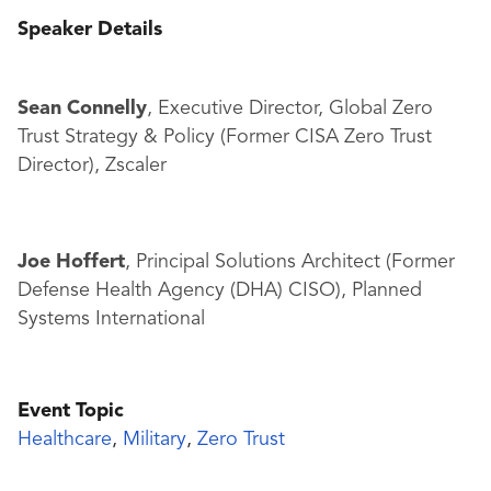
Speaker Details
Sean Connelly
, Executive Director, Global Zero
Trust Strategy & Policy (Former CISA Zero Trust
Director), Zscaler
Joe Hoffert
, Principal Solutions Architect (Former
Defense Health Agency (DHA) CISO), Planned
Systems International
Event Topic
Healthcare
,
Military
,
Zero Trust