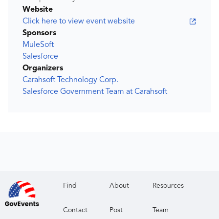
Website
Click here to view event website
Sponsors
MuleSoft
Salesforce
Organizers
Carahsoft Technology Corp.
Salesforce Government Team at Carahsoft
Find
About
Resources
Contact
Post
Team