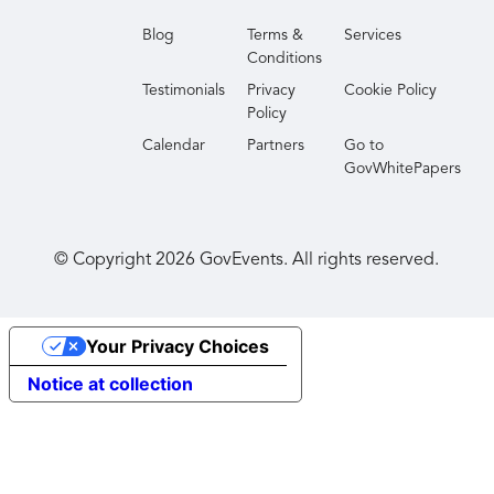
Blog
Terms &
Services
Conditions
Testimonials
Privacy
Cookie Policy
Policy
Calendar
Partners
Go to
GovWhitePapers
© Copyright
2026
GovEvents. All rights reserved.
Your Privacy Choices
Notice at collection