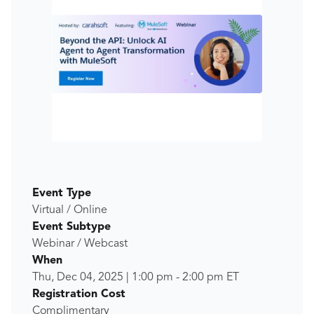
Event Type
Virtual / Online
Event Subtype
Webinar / Webcast
When
Thu, Dec 04, 2025
|
1:00 pm
-
2:00 pm
ET
Registration Cost
Complimentary