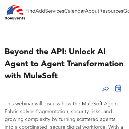
Find
Add
Services
Calendar
About
Resources
Go
Beyond the API: Unlock AI
Agent to Agent Transformation
with MuleSoft
This webinar will discuss how the MuleSoft Agent
Fabric solves fragmentation, security risks, and
growing complexity by turning scattered agents
into a coordinated, secure digital workforce. With a