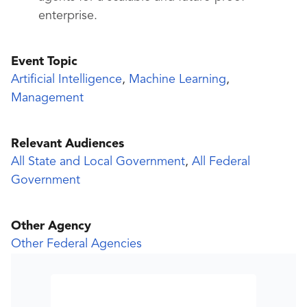
enterprise.
Event Topic
Artificial Intelligence
,
Machine Learning
,
Management
Relevant Audiences
All State and Local Government
,
All Federal
Government
Other Agency
Other Federal Agencies