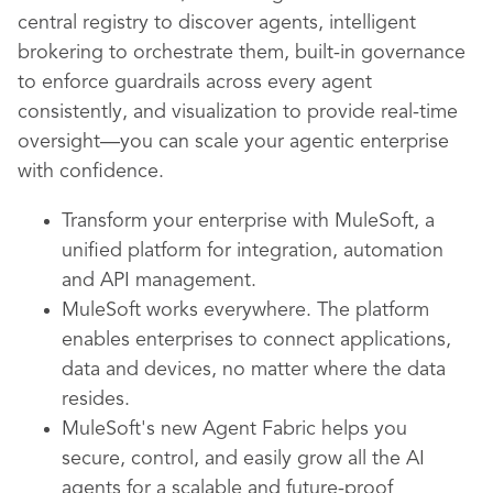
central registry to discover agents, intelligent
brokering to orchestrate them, built-in governance
to enforce guardrails across every agent
consistently, and visualization to provide real-time
oversight—you can scale your agentic enterprise
with confidence.
Transform your enterprise with MuleSoft, a
unified platform for integration, automation
and API management.
MuleSoft works everywhere. The platform
enables enterprises to connect applications,
data and devices, no matter where the data
resides.
MuleSoft's new Agent Fabric helps you
secure, control, and easily grow all the AI
agents for a scalable and future-proof