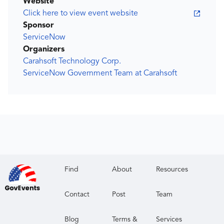
Website
Click here to view event website
Sponsor
ServiceNow
Organizers
Carahsoft Technology Corp.
ServiceNow Government Team at Carahsoft
Find
About
Resources
Contact
Post
Team
Blog
Terms &
Services