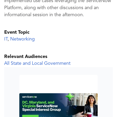
implemented use cases leveraging the ServiceNow
Platform, along with other discussions and an
informational session in the afternoon.
Event Topic
IT
,
Networking
Relevant Audiences
All State and Local Government