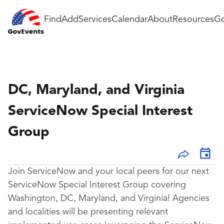
Find
Add
Services
Calendar
About
Resources
Go
DC, Maryland, and Virginia
ServiceNow Special Interest
Group
Join ServiceNow and your local peers for our next
ServiceNow Special Interest Group covering
Washington, DC, Maryland, and Virginia! Agencies
and localities will be presenting relevant