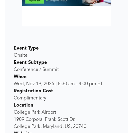
Event Type
Onsite
Event Subtype
Conference / Summit
When
Wed, Nov 19, 2025
|
8:30 am
-
4:00 pm
ET
Registration Cost
Complimentary
Location
College Park Airport
1909 Corporal Frank Scott Dr.
College Park, Maryland, US, 20740