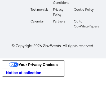
Conditions
Testimonials
Privacy
Cookie Policy
Policy
Calendar
Partners
Go to
GovWhitePapers
© Copyright
2026
GovEvents. All rights reserved.
Your Privacy Choices
Notice at collection