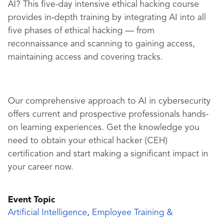
AI? This five-day intensive ethical hacking course
provides in-depth training by integrating AI into all
five phases of ethical hacking — from
reconnaissance and scanning to gaining access,
maintaining access and covering tracks.
Our comprehensive approach to AI in cybersecurity
offers current and prospective professionals hands-
on learning experiences. Get the knowledge you
need to obtain your ethical hacker (CEH)
certification and start making a significant impact in
your career now.
Event Topic
Artificial Intelligence
,
Employee Training &