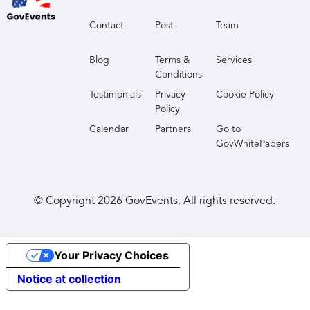
Contact
Post
Team
Blog
Terms &
Services
Conditions
Testimonials
Privacy
Cookie Policy
Policy
Calendar
Partners
Go to
GovWhitePapers
© Copyright
2026
GovEvents. All rights reserved.
Your Privacy Choices
Notice at collection