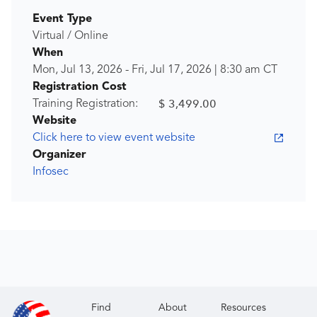
Event Type
Virtual / Online
When
Mon, Jul 13, 2026
-
Fri, Jul 17, 2026
|
8:30 am
CT
Registration Cost
$ 3,499.00
Training Registration:
Website
Click here to view event website
Organizer
Infosec
Find
About
Resources