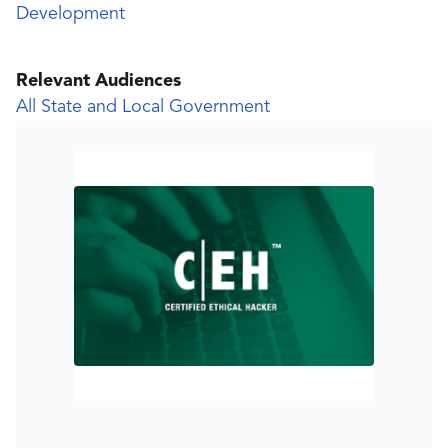
Development
Relevant Audiences
All State and Local Government