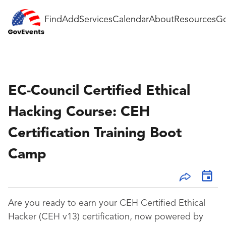
Find
Add
Services
Calendar
About
Resources
Go
EC-Council Certified Ethical
Hacking Course: CEH
Certification Training Boot
Camp
Are you ready to earn your CEH Certified Ethical
Hacker (CEH v13) certification, now powered by