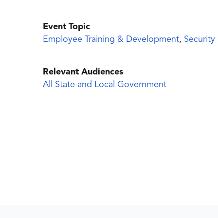
Event Topic
Employee Training & Development
,
Security
Relevant Audiences
All State and Local Government