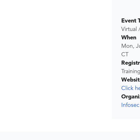
Event 
Virtual 
When
Mon, Ju
CT
Regist
Trainin
Websit
Click h
Organi
Infosec