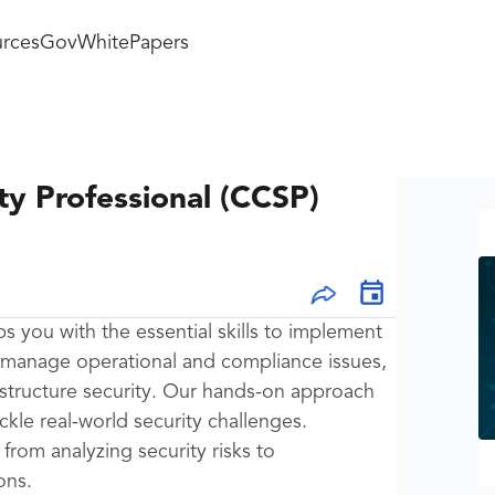
rces
GovWhitePapers
ty Professional (CCSP)
ps you with the essential skills to implement
 manage operational and compliance issues,
astructure security. Our hands-on approach
ckle real-world security challenges.
from analyzing security risks to
ons.