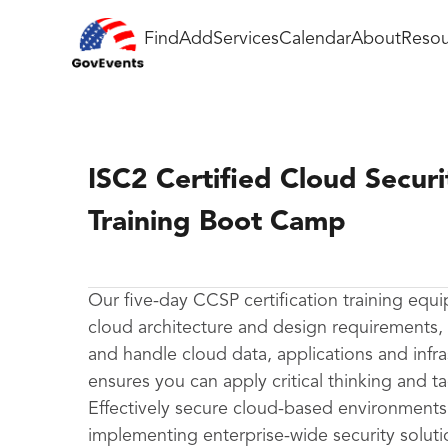
Find
Add
Services
Calendar
About
Resou
ISC2 Certified Cloud Securi
Training Boot Camp
Our five-day CCSP certification training equi
cloud architecture and design requirements,
and handle cloud data, applications and infr
ensures you can apply critical thinking and ta
Effectively secure cloud-based environments 
implementing enterprise-wide security soluti