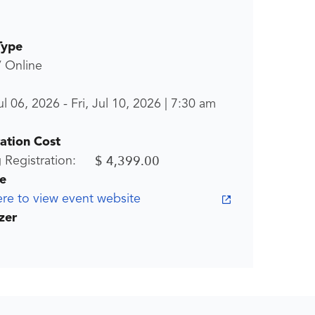
Type
/ Online
l 06, 2026
-
Fri, Jul 10, 2026
|
7:30 am
ration Cost
$ 4,399.00
g Registration:
e
ere to view event website
zer