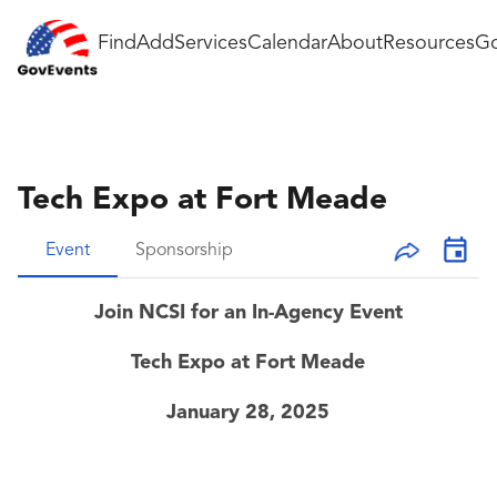
Find
Add
Services
Calendar
About
Resources
Go
Tech Expo at Fort Meade
Event
Sponsorship
Join NCSI for an In-Agency Event
Tech Expo at Fort Meade
January 28, 2025