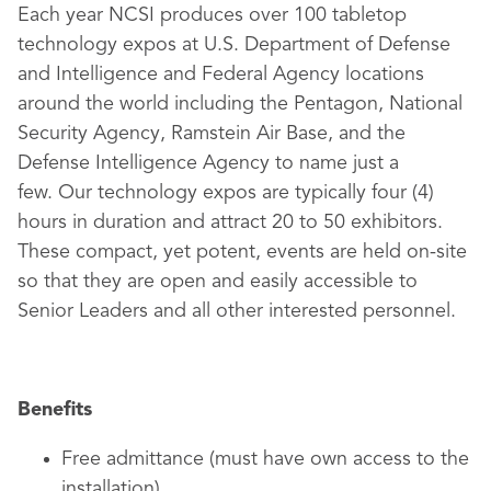
Each year NCSI produces over 100 tabletop
technology expos at U.S. Department of Defense
and Intelligence and Federal Agency locations
around the world including the Pentagon, National
Security Agency, Ramstein Air Base, and the
Defense Intelligence Agency to name just a
few. Our technology expos are typically four (4)
hours in duration and attract 20 to 50 exhibitors.
These compact, yet potent, events are held on-site
so that they are open and easily accessible to
Senior Leaders and all other interested personnel.
Benefits
Free admittance (must have own access to the
installation)