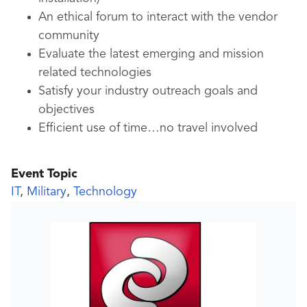
An ethical forum to interact with the vendor
community
Evaluate the latest emerging and mission
related technologies
Satisfy your industry outreach goals and
objectives
Efficient use of time…no travel involved
Event Topic
IT
,
Military
,
Technology