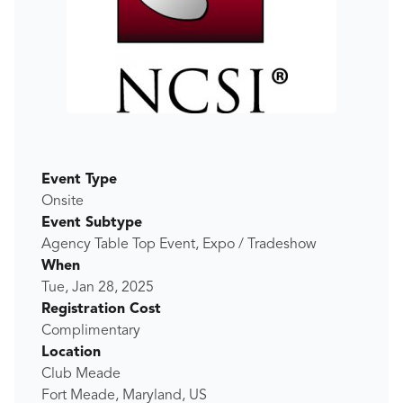
Event Type
Onsite
Event Subtype
Agency Table Top Event, Expo / Tradeshow
When
Tue, Jan 28, 2025
Registration Cost
Complimentary
Location
Club Meade
Fort Meade, Maryland, US