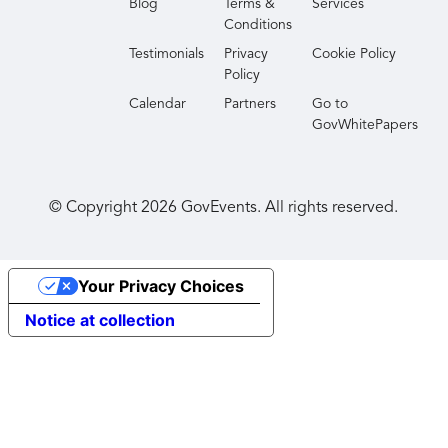
Blog
Terms &
Services
Conditions
Testimonials
Privacy
Cookie Policy
Policy
Calendar
Partners
Go to
GovWhitePapers
© Copyright
2026
GovEvents. All rights reserved.
Your Privacy Choices
Notice at collection