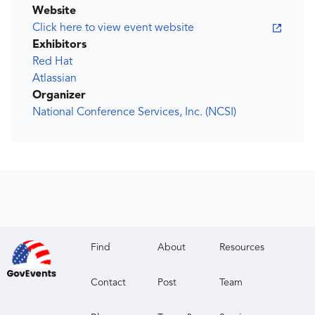
Website
Click here to view event website
Exhibitors
Red Hat
Atlassian
Organizer
National Conference Services, Inc. (NCSI)
Find
About
Resources
Contact
Post
Team