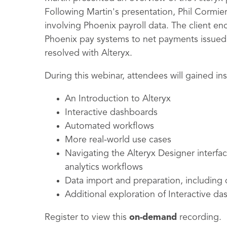
Following Martin's presentation, Phil Cormier
involving Phoenix payroll data. The client en
Phoenix pay systems to net payments issued 
resolved with Alteryx.
During this webinar
, attendees will gained in
An Introduction to Alteryx
Interactive dashboards
Automated workflows
More real-world use cases
Navigating the Alteryx Designer interfac
analytics workflows
Data import and preparation, including 
Additional exploration of Interactive d
Register to view this
on-demand
recording.