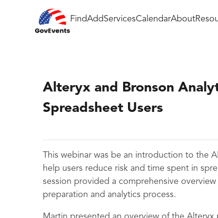
Find
Add
Services
Calendar
About
Resou
Alteryx and Bronson Analyti
Spreadsheet Users
This webinar
was be an introduction to the Al
help users reduce risk and time spent in spre
session provided a comprehensive overview of
preparation and analytics process.
Martin presented an overview of the Alteryx