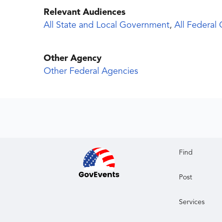
Relevant Audiences
All State and Local Government
,
All Federal
Other Agency
Other Federal Agencies
Find
Post
Services