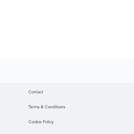
Contact
Terms & Conditions
Cookie Policy