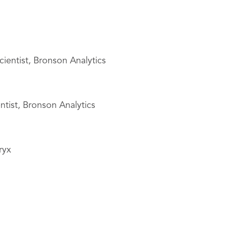
cientist, Bronson Analytics
ntist, Bronson Analytics
ryx