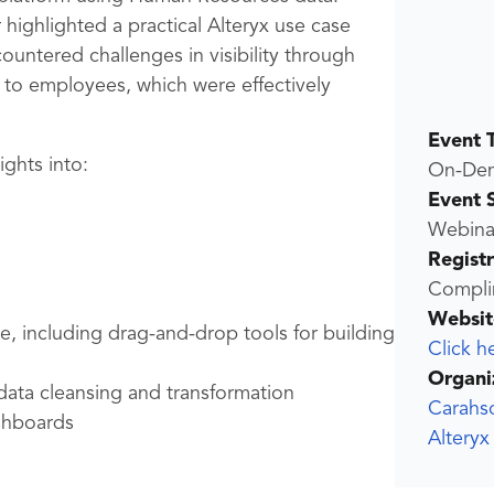
 highlighted a practical Alteryx use case
countered challenges in visibility through
to employees, which were effectively
Event 
sights into:
On-De
Event 
Webina
Regist
Compli
Websit
e, including drag-and-drop tools for building
Click h
Organi
data cleansing and transformation
Carahs
ashboards
Altery