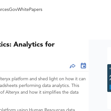
rces
GovWhitePapers
cs: Analytics for
teryx platform and shed light on how it can
adsheets performing data analytics. This
 Alteryx and how it simplifies the data
 platform using Human Resources data.