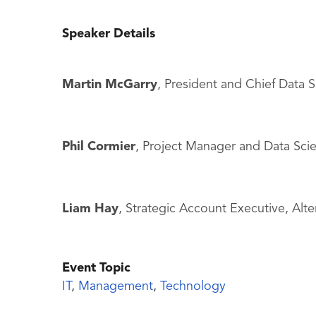
Speaker Details
Martin McGarry
, President and Chief Data S
Phil Cormier
, Project Manager and Data Scie
Liam Hay
, Strategic Account Executive, Alte
Event Topic
IT
,
Management
,
Technology