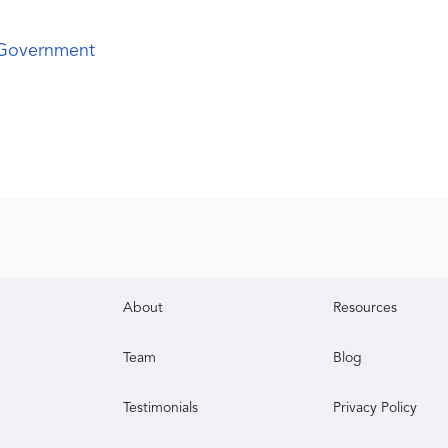
 Government
About
Resources
Team
Blog
Testimonials
Privacy Policy