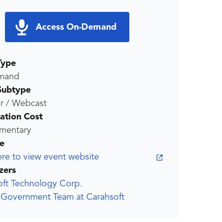
Access On-Demand
Type
mand
Subtype
r / Webcast
ration Cost
mentary
e
ere to view event website
zers
oft Technology Corp.
x Government Team at Carahsoft