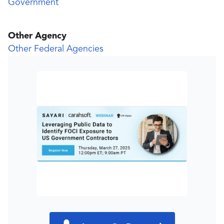
Government
Other Agency
Other Federal Agencies