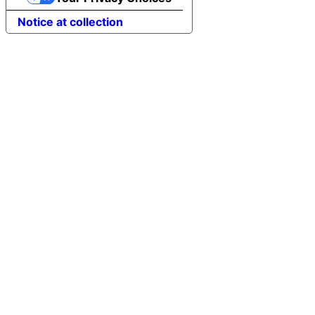
Notice at collection