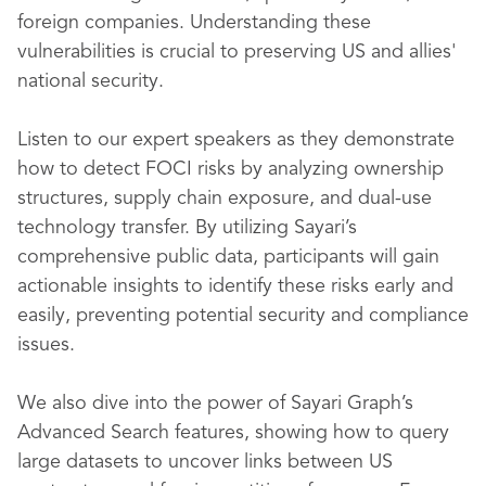
foreign companies. Understanding these
vulnerabilities is crucial to preserving US and allies'
national security.
Listen to our expert speakers as they demonstrate
how to detect FOCI risks by analyzing ownership
structures, supply chain exposure, and dual-use
technology transfer. By utilizing Sayari’s
comprehensive public data, participants will gain
actionable insights to identify these risks early and
easily, preventing potential security and compliance
issues.
We also dive into the power of Sayari Graph’s
Advanced Search features, showing how to query
large datasets to uncover links between US