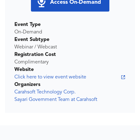
Access On-Demand
Event Type
On-Demand
Event Subtype
Webinar / Webcast
Registration Cost
Complimentary
Website
Click here to view event website
Organizers
Carahsoft Technology Corp.
Sayari Government Team at Carahsoft