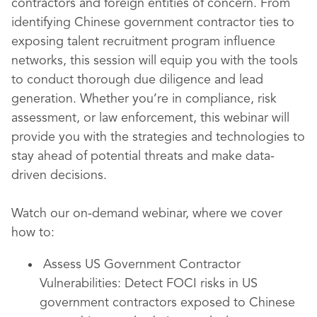
contractors and foreign entities of concern. From
identifying Chinese government contractor ties to
exposing talent recruitment program influence
networks, this session will equip you with the tools
to conduct thorough due diligence and lead
generation. Whether you’re in compliance, risk
assessment, or law enforcement, this webinar will
provide you with the strategies and technologies to
stay ahead of potential threats and make data-
driven decisions.
Watch our on-demand webinar, where we cover
how to:
Assess US Government Contractor
Vulnerabilities: Detect FOCI risks in US
government contractors exposed to Chinese