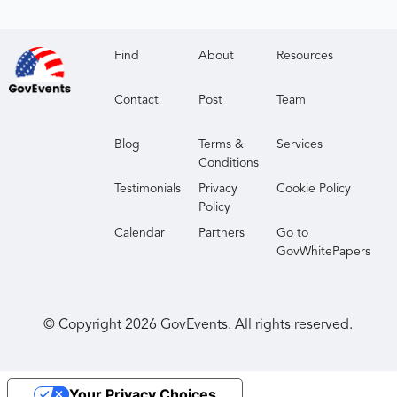
Find
About
Resources
Contact
Post
Team
Blog
Terms &
Services
Conditions
Testimonials
Privacy
Cookie Policy
Policy
Calendar
Partners
Go to
GovWhitePapers
© Copyright
2026
GovEvents. All rights reserved.
Your Privacy Choices