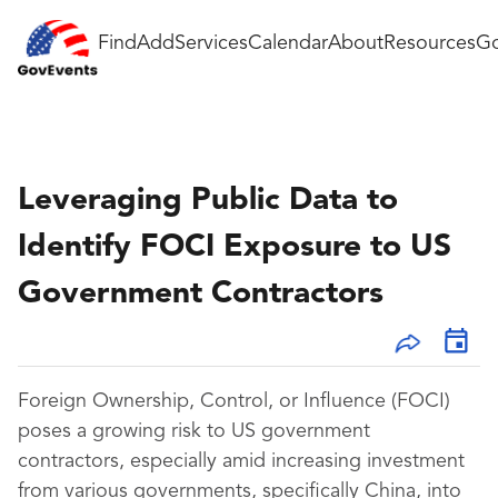
Find
Add
Services
Calendar
About
Resources
Go
Leveraging Public Data to
Identify FOCI Exposure to US
Government Contractors
Foreign Ownership, Control, or Influence (FOCI)
poses a growing risk to US government
contractors, especially amid increasing investment
from various governments, specifically China, into