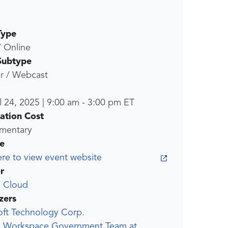
Type
/ Online
Subtype
r / Webcast
l 24, 2025
|
9:00 am
-
3:00 pm
ET
ration Cost
mentary
e
ere to view event website
r
 Cloud
zers
oft Technology Corp.
 Workspace Government Team at