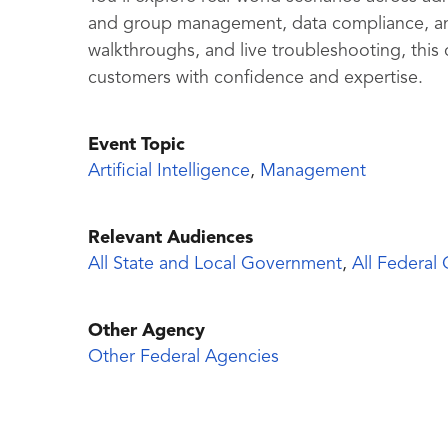
and group management, data compliance, an
walkthroughs, and live troubleshooting, this
customers with confidence and expertise.
Event Topic
Artificial Intelligence
,
Management
Relevant Audiences
All State and Local Government
,
All Federal
Other Agency
Other Federal Agencies