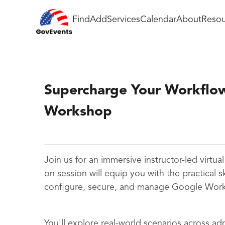
Find
Add
Services
Calendar
About
Resou
Supercharge Your Workflo
Workshop
Join us for an immersive instructor-led virtu
on session will equip you with the practical s
configure, secure, and manage Google Work
You'll explore real-world scenarios across ad