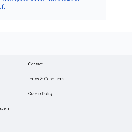
ft
Contact
Terms & Conditions
Cookie Policy
apers