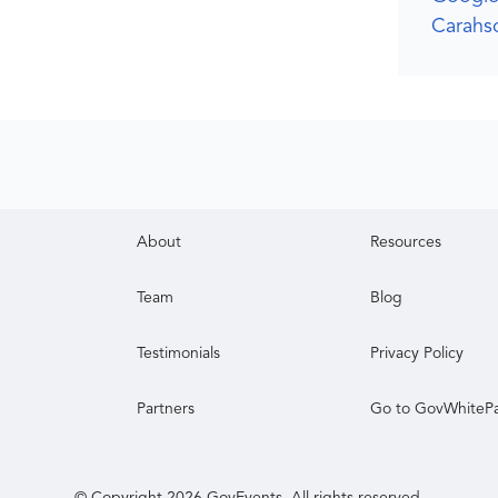
Carahso
About
Resources
Team
Blog
Testimonials
Privacy Policy
Partners
Go to GovWhiteP