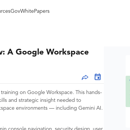
rces
GovWhitePapers
w: A Google Workspace
al training on Google Workspace. This hands-
kills and strategic insight needed to
space environments — including Gemini AI.
min console navigation, security design, user