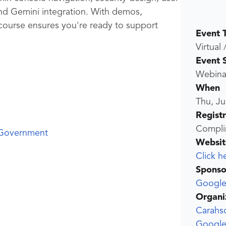
d Gemini integration. With demos,
 course ensures you're ready to support
Event 
Virtual 
Event 
Webina
When
Thu, Ju
Regist
Compli
 Government
Websit
Click h
Sponso
Google
Organi
Carahs
Google