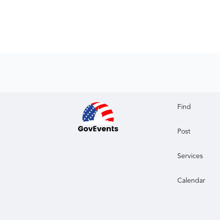
Find
Post
Services
Calendar