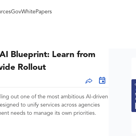
rces
GovWhitePapers
I Blueprint: Learn from
ide Rollout
lling out one of the most ambitious AI-driven
esigned to unify services across agencies
nt needs to manage its own priorities.