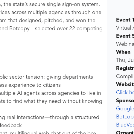
n
, the state’s secure single sign-on system,
vices across multiple agencies through one
Event 
 team that designed, pitched, and won the
Virtual 
, and Botcopy—selected over 22 competing
Event 
Webina
When
Thu, Ju
Regist
Compli
lic sector tension: giving departments
Websit
less experience to citizens
Click h
tiple AI agents across agencies to live in
Sponso
nts to find what they need without knowing
Googl
Botcop
g real interactions—through a structured
BlueVec
 feedback
Organi
nt, multilingual web chat out of the box