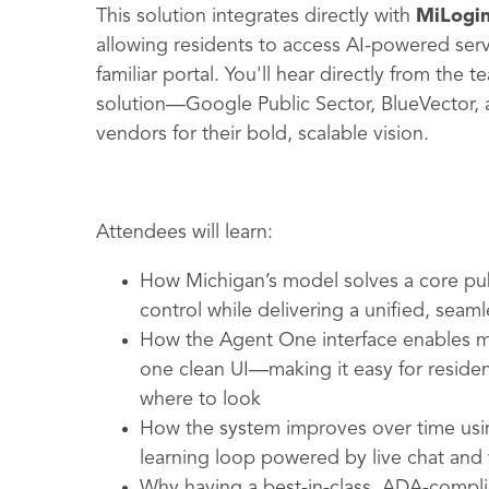
This solution integrates directly with
MiLogi
allowing residents to access AI-powered ser
familiar portal. You'll hear directly from the
solution—Google Public Sector, BlueVector
vendors for their bold, scalable vision.
Attendees will learn:
How Michigan’s model solves a core pub
control while delivering a unified, seam
How the Agent One interface enables mul
one clean UI—making it easy for reside
where to look
How the system improves over time usin
learning loop powered by live chat and
Why having a best-in-class, ADA-complia