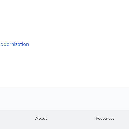
odernization
About
Resources