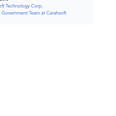
oft Technology Corp.
 Government Team at Carahsoft