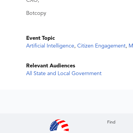
CXO,
Botcopy
Event Topic
Artificial Intelligence
,
Citizen Engagement
,
M
Relevant Audiences
All State and Local Government
Find