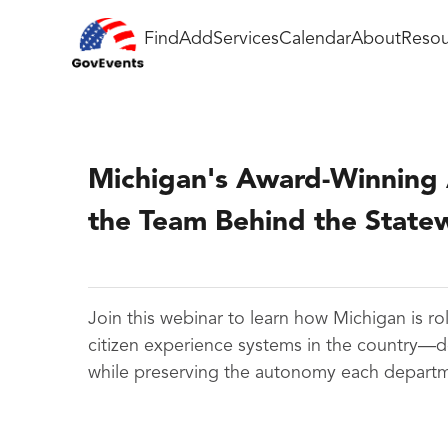
Find
Add
Services
Calendar
About
Resou
Michigan's Award-Winning A
the Team Behind the Statew
Join this webinar to learn how Michigan is ro
citizen experience systems in the country—d
while preserving the autonomy each departme