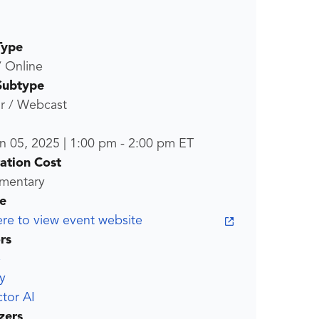
Type
/ Online
Subtype
r / Webcast
n 05, 2025
|
1:00 pm
-
2:00 pm
ET
ration Cost
mentary
e
ere to view event website
rs
e
y
tor AI
zers