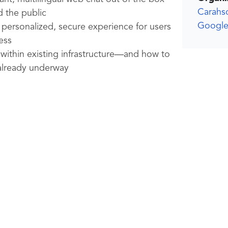
Carahs
 the public
Google
 personalized, secure experience for users
ess
within existing infrastructure—and how to
 already underway