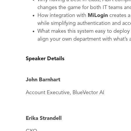
changes the game for both IT teams and
How integration with
MiLogin
creates a
while simplifying authentication and acc
What makes this system easy to deploy 
align your own department with what’s
Speaker Details
John Barnhart
Account Executive, BlueVector AI
Erika Strandell