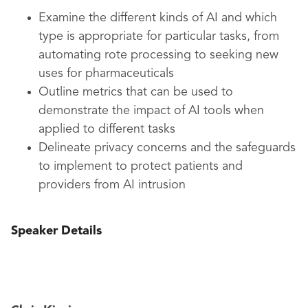
Examine the different kinds of AI and which
type is appropriate for particular tasks, from
automating rote processing to seeking new
uses for pharmaceuticals
Outline metrics that can be used to
demonstrate the impact of AI tools when
applied to different tasks
Delineate privacy concerns and the safeguards
to implement to protect patients and
providers from AI intrusion
Speaker Details