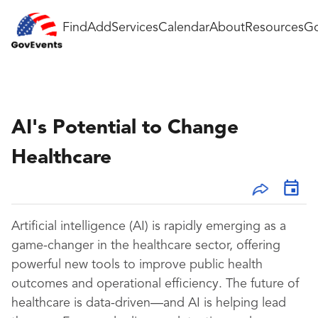
Find
Add
Services
Calendar
About
Resources
Go
AI's Potential to Change
Healthcare
Artificial intelligence (AI) is rapidly emerging as a
game-changer in the healthcare sector, offering
powerful new tools to improve public health
outcomes and operational efficiency. The future of
healthcare is data-driven—and AI is helping lead