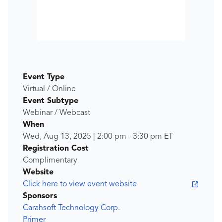
Event Type
Virtual / Online
Event Subtype
Webinar / Webcast
When
Wed, Aug 13, 2025
|
2:00 pm
-
3:30 pm
ET
Registration Cost
Complimentary
Website
Click here to view event website
Sponsors
Carahsoft Technology Corp.
Primer