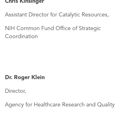
Chris Kinsinger
Assistant Director for Catalytic Resources,
NIH Common Fund Office of Strategic
Coordination
Dr. Roger Klein
Director,
Agency for Healthcare Research and Quality