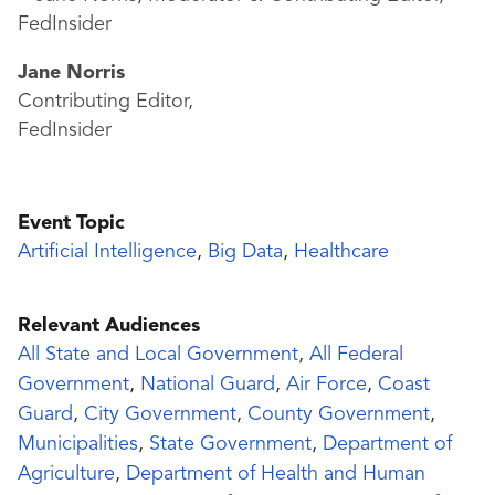
Jane Norris
Contributing Editor,
FedInsider
Event Topic
Artificial Intelligence
,
Big Data
,
Healthcare
Relevant Audiences
All State and Local Government
,
All Federal
Government
,
National Guard
,
Air Force
,
Coast
Guard
,
City Government
,
County Government
,
Municipalities
,
State Government
,
Department of
Agriculture
,
Department of Health and Human