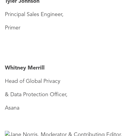
Tyler Johnson
Principal Sales Engineer,
Primer
Whitney Merrill
Head of Global Privacy
& Data Protection Officer,
Asana