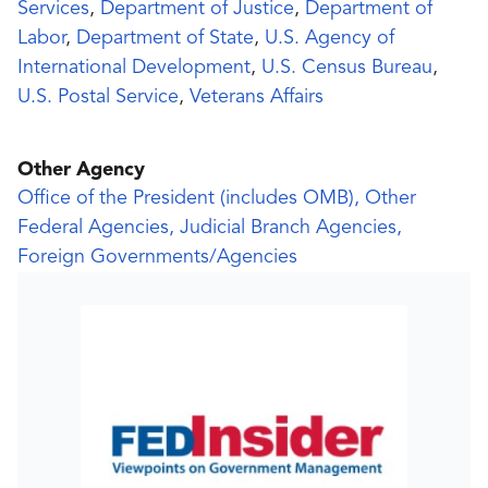
Services
,
Department of Justice
,
Department of
Labor
,
Department of State
,
U.S. Agency of
International Development
,
U.S. Census Bureau
,
U.S. Postal Service
,
Veterans Affairs
Other Agency
Office of the President (includes OMB), Other
Federal Agencies, Judicial Branch Agencies,
Foreign Governments/Agencies