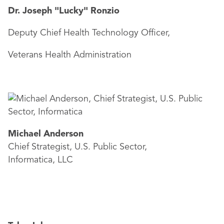
Dr. Joseph "Lucky" Ronzio
Deputy Chief Health Technology Officer,
Veterans Health Administration
Michael Anderson
Chief Strategist, U.S. Public Sector,
Informatica, LLC