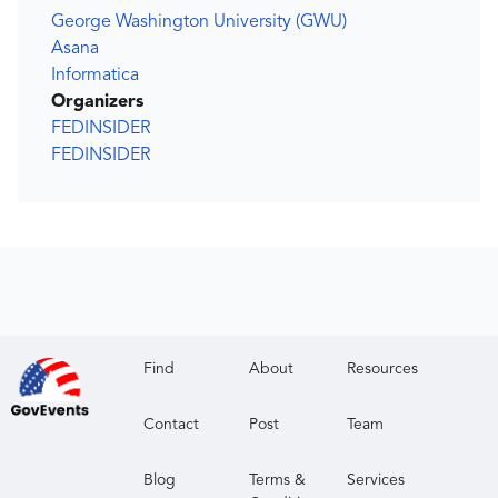
George Washington University (GWU)
Asana
Informatica
Organizers
FEDINSIDER
FEDINSIDER
Find
About
Resources
Contact
Post
Team
Blog
Terms &
Services