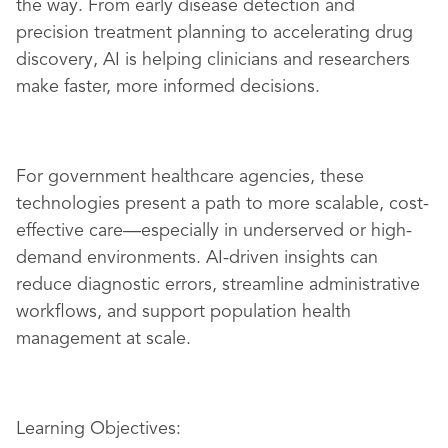
the way. From early disease detection and
precision treatment planning to accelerating drug
discovery, AI is helping clinicians and researchers
make faster, more informed decisions.
For government healthcare agencies, these
technologies present a path to more scalable, cost-
effective care—especially in underserved or high-
demand environments. AI-driven insights can
reduce diagnostic errors, streamline administrative
workflows, and support population health
management at scale.
Learning Objectives: