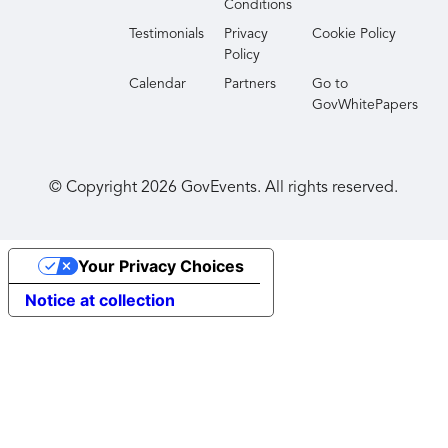
Conditions
Testimonials
Privacy
Cookie Policy
Policy
Calendar
Partners
Go to
GovWhitePapers
© Copyright
2026
GovEvents. All rights reserved.
Your Privacy Choices
Notice at collection