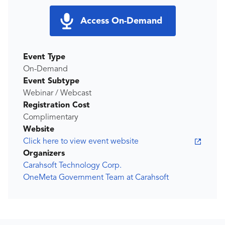
Access On-Demand
Event Type
On-Demand
Event Subtype
Webinar / Webcast
Registration Cost
Complimentary
Website
Click here to view event website
Organizers
Carahsoft Technology Corp.
OneMeta Government Team at Carahsoft