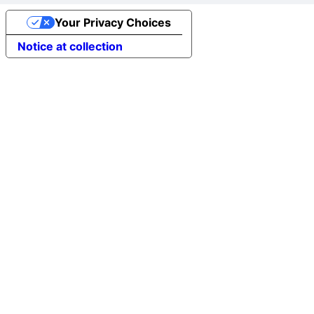
Your Privacy Choices
Notice at collection