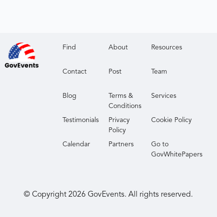
Find
About
Resources
Contact
Post
Team
Blog
Terms &
Services
Conditions
Testimonials
Privacy
Cookie Policy
Policy
Calendar
Partners
Go to
GovWhitePapers
© Copyright
2026
GovEvents. All rights reserved.