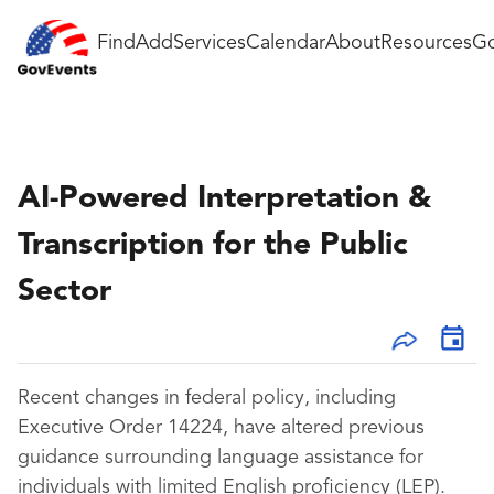
Find
Add
Services
Calendar
About
Resources
Go
AI-Powered Interpretation &
Transcription for the Public
Sector
Recent changes in federal policy, including
Executive Order 14224, have altered previous
guidance surrounding language assistance for
individuals with limited English proficiency (LEP).