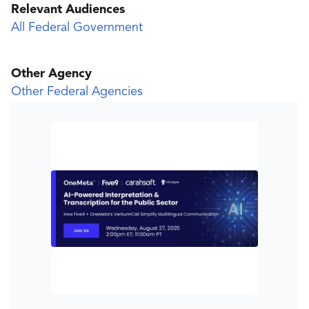
Relevant Audiences
All Federal Government
Other Agency
Other Federal Agencies