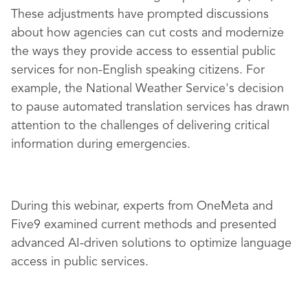
These adjustments have prompted discussions
about how agencies can cut costs and modernize
the ways they provide access to essential public
services for non-English speaking citizens. For
example, the National Weather Service's decision
to pause automated translation services has drawn
attention to the challenges of delivering critical
information during emergencies.
During this webinar, experts from OneMeta and
Five9 examined current methods and presented
advanced AI-driven solutions to optimize language
access in public services.