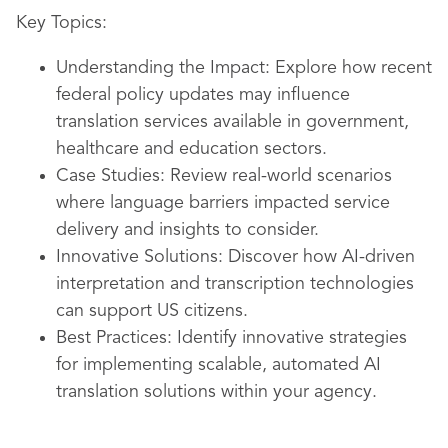
Key Topics:
Understanding the Impact: Explore how recent
federal policy updates may influence
translation services available in government,
healthcare and education sectors.
Case Studies: Review real-world scenarios
where language barriers impacted service
delivery and insights to consider.
Innovative Solutions: Discover how AI-driven
interpretation and transcription technologies
can support US citizens.
Best Practices: Identify innovative strategies
for implementing scalable, automated AI
translation solutions within your agency.