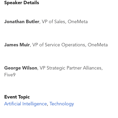
Speaker Details
Jonathan Butler
, VP of Sales, OneMeta
James Muir
, VP of Service Operations, OneMeta
George Wilson
, VP Strategic Partner Alliances,
Five9
Event Topic
Artificial Intelligence
,
Technology