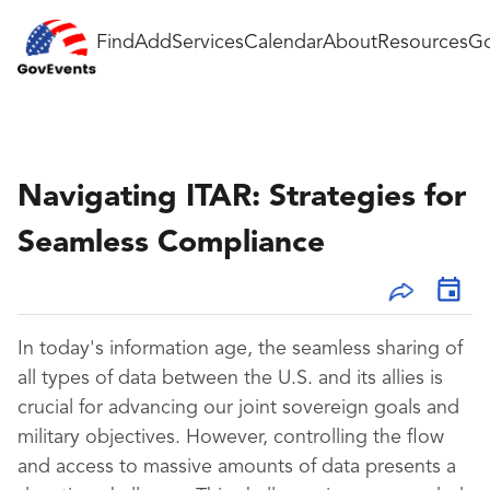
Find
Add
Services
Calendar
About
Resources
Go
Navigating ITAR: Strategies for
Seamless Compliance
In today's information age, the seamless sharing of
all types of data between the U.S. and its allies is
crucial for advancing our joint sovereign goals and
military objectives. However, controlling the flow
and access to massive amounts of data presents a