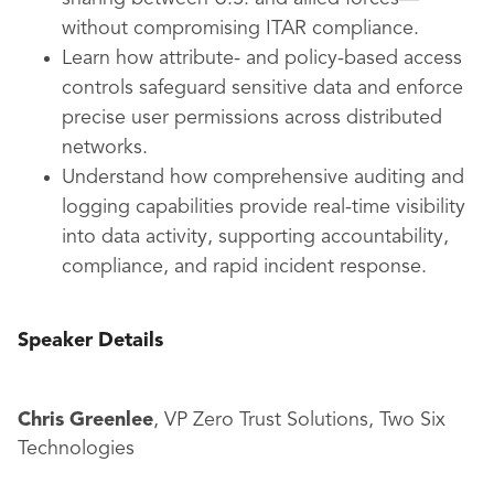
without compromising ITAR compliance.
Learn how attribute- and policy-based access
controls safeguard sensitive data and enforce
precise user permissions across distributed
networks.
Understand how comprehensive auditing and
logging capabilities provide real-time visibility
into data activity, supporting accountability,
compliance, and rapid incident response.
Speaker Details
Chris Greenlee
, VP Zero Trust Solutions, Two Six
Technologies