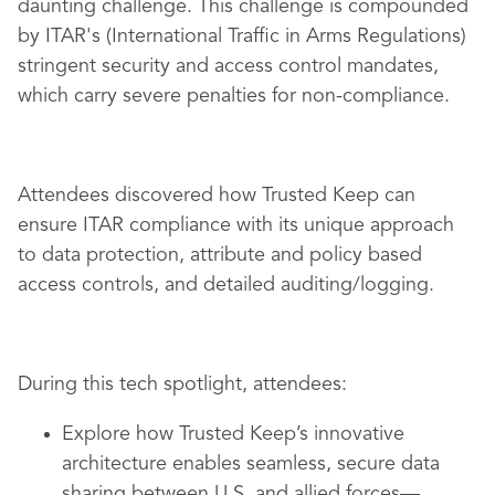
daunting challenge. This challenge is compounded
by ITAR's (International Traffic in Arms Regulations)
stringent security and access control mandates,
which carry severe penalties for non-compliance.
Attendees discovered how Trusted Keep can
ensure ITAR compliance with its unique approach
to data protection, attribute and policy based
access controls, and detailed auditing/logging.
During this tech spotlight, attendees:
Explore how Trusted Keep’s innovative
architecture enables seamless, secure data
sharing between U.S. and allied forces—