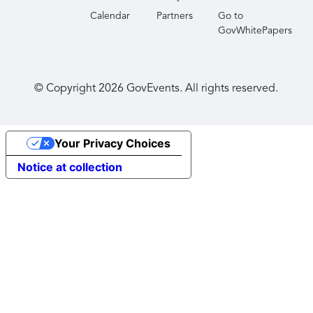
Calendar
Partners
Go to
GovWhitePapers
© Copyright
2026
GovEvents. All rights reserved.
Your Privacy Choices
Notice at collection