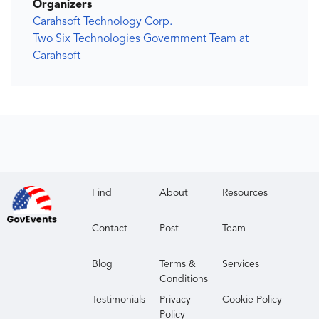
Organizers
Carahsoft Technology Corp.
Two Six Technologies Government Team at
Carahsoft
Find
About
Resources
Contact
Post
Team
Blog
Terms &
Services
Conditions
Testimonials
Privacy
Cookie Policy
Policy