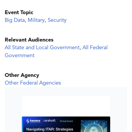
Event Topic
Big Data
,
Military
,
Security
Relevant Audiences
All State and Local Government
,
All Federal
Government
Other Agency
Other Federal Agencies