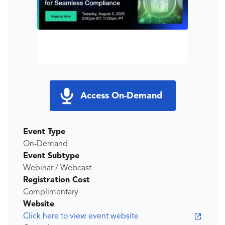
Access On-Demand
Event Type
On-Demand
Event Subtype
Webinar / Webcast
Registration Cost
Complimentary
Website
Click here to view event website