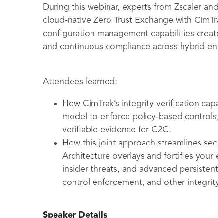
During this webinar, experts from Zscaler a
cloud-native Zero Trust Exchange with CimTra
configuration management capabilities creates
and continuous compliance across hybrid en
Attendees learned:
How CimTrak’s integrity verification cap
model to enforce policy-based controls
verifiable evidence for C2C.
How this joint approach streamlines se
Architecture overlays and fortifies your 
insider threats, and advanced persisten
control enforcement, and other integrity
Speaker Details