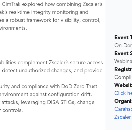
nd CimTrak explored how combining Zscaler’s
k’s real-time integrity monitoring and
 a robust framework for visibility, control,
vironments.
Event 
On-De
Event 
Webina
abilities complement Zscaler’s secure access
Regist
, detect unauthorized changes, and provide
Compli
Websit
curity and compliance with DoD Zero Trust
Click h
environment against configuration drift,
Organi
t attacks, leveraging DISA STIGs, change
Carahs
 controls.
Zscale