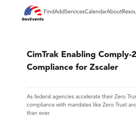
Find
Add
Services
Calendar
About
Resou
CimTrak Enabling Comply-
Compliance for Zscaler
As federal agencies accelerate their Zero Tru
compliance with mandates like Zero Trust an
than ever.