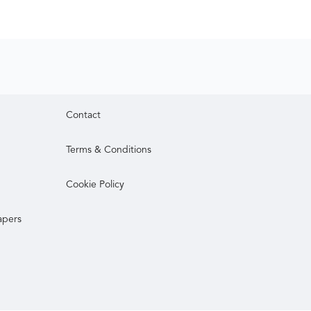
Contact
Terms & Conditions
Cookie Policy
apers