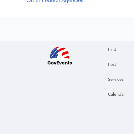
Other Federal Agencies
Find
Post
Services
Calendar