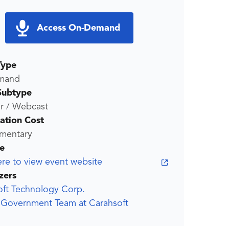
Access On-Demand
Type
mand
Subtype
r / Webcast
ration Cost
mentary
e
ere to view event website
zers
oft Technology Corp.
r Government Team at Carahsoft