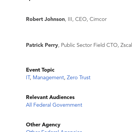
Robert Johnson
, III, CEO, Cimcor
Patrick Perry
, Public Sector Field CTO, Zsca
Event Topic
IT
,
Management
,
Zero Trust
Relevant Audiences
All Federal Government
Other Agency