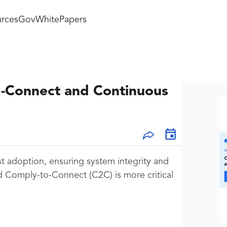
rces
GovWhitePapers
2-Connect and Continuous
st adoption, ensuring system integrity and
d Comply-to-Connect (C2C) is more critical