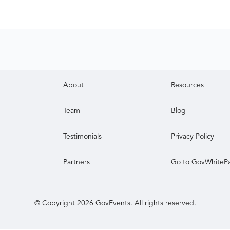
About
Resources
Team
Blog
Testimonials
Privacy Policy
Partners
Go to GovWhiteP
© Copyright
2026
GovEvents. All rights reserved.