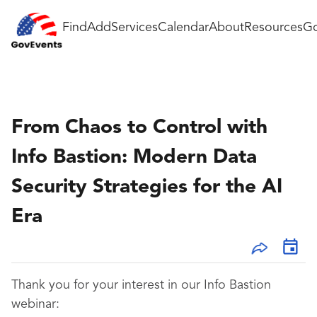
Find
Add
Services
Calendar
About
Resources
Go
From Chaos to Control with
Info Bastion: Modern Data
Security Strategies for the AI
Era
Thank you for your interest in our Info Bastion
webinar: