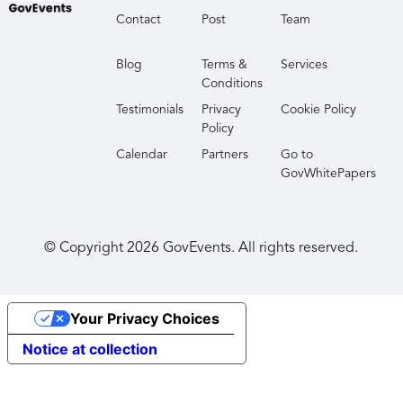
Contact
Post
Team
Blog
Terms &
Services
Conditions
Testimonials
Privacy
Cookie Policy
Policy
Calendar
Partners
Go to
GovWhitePapers
© Copyright
2026
GovEvents. All rights reserved.
Your Privacy Choices
Notice at collection