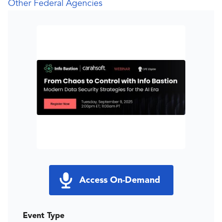
Other Federal Agencies
Access On-Demand
Event Type