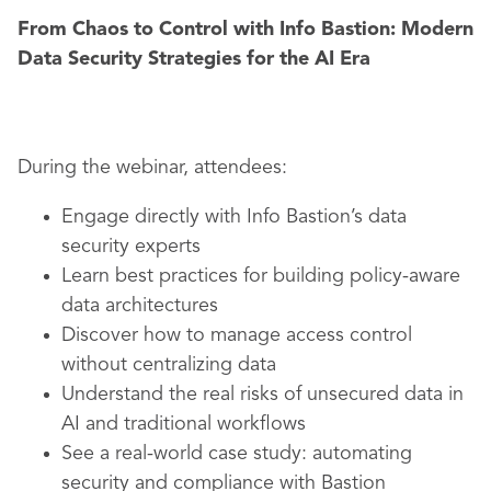
From Chaos to Control with Info Bastion: Modern
Data Security Strategies for the AI Era
During the webinar, attendees:
Engage directly with Info Bastion’s data
security experts
Learn best practices for building policy-aware
data architectures
Discover how to manage access control
without centralizing data
Understand the real risks of unsecured data in
AI and traditional workflows
See a real-world case study: automating
security and compliance with Bastion