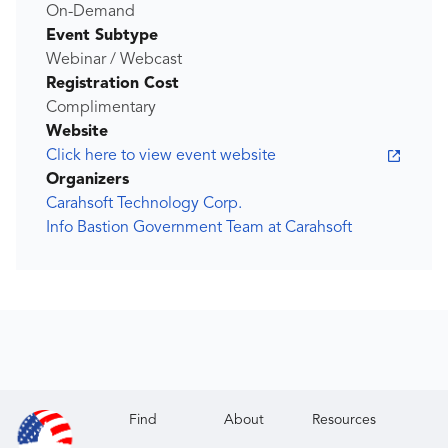
On-Demand
Event Subtype
Webinar / Webcast
Registration Cost
Complimentary
Website
Click here to view event website
Organizers
Carahsoft Technology Corp.
Info Bastion Government Team at Carahsoft
Find
About
Resources