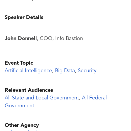
Speaker Details
John Donnell
, COO, Info Bastion
Event Topic
Artificial Intelligence
,
Big Data
,
Security
Relevant Audiences
All State and Local Government
,
All Federal
Government
Other Agency