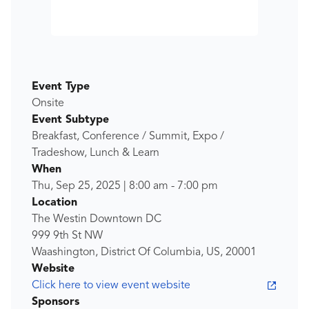
Event Type
Onsite
Event Subtype
Breakfast, Conference / Summit, Expo /
Tradeshow, Lunch & Learn
When
Thu, Sep 25, 2025
|
8:00 am
-
7:00 pm
Location
The Westin Downtown DC
999 9th St NW
Waashington, District Of Columbia, US, 20001
Website
Click here to view event website
Sponsors