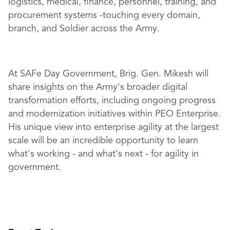
logistics, medical, finance, personnel, training, and
procurement systems -touching every domain,
branch, and Soldier across the Army.
At SAFe Day Government, Brig. Gen. Mikesh will
share insights on the Army's broader digital
transformation efforts, including ongoing progress
and modernization initiatives within PEO Enterprise.
His unique view into enterprise agility at the largest
scale will be an incredible opportunity to learn
what's working - and what's next - for agility in
government.