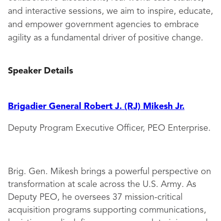
and interactive sessions, we aim to inspire, educate,
and empower government agencies to embrace
agility as a fundamental driver of positive change.
Speaker Details
Brigadier General Robert J. (RJ) Mikesh Jr.
Deputy Program Executive Officer, PEO Enterprise.
Brig. Gen. Mikesh brings a powerful perspective on
transformation at scale across the U.S. Army. As
Deputy PEO, he oversees 37 mission-critical
acquisition programs supporting communications,