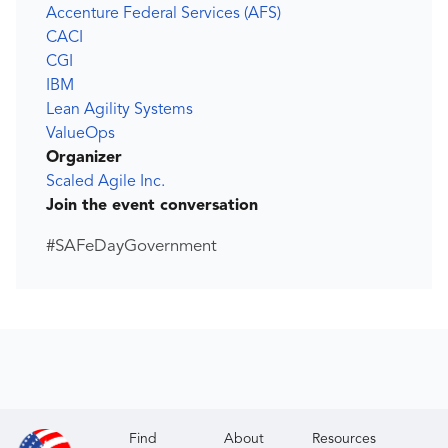
Accenture Federal Services (AFS)
CACI
CGI
IBM
Lean Agility Systems
ValueOps
Organizer
Scaled Agile Inc.
Join the event conversation
#SAFeDayGovernment
Find
About
Resources