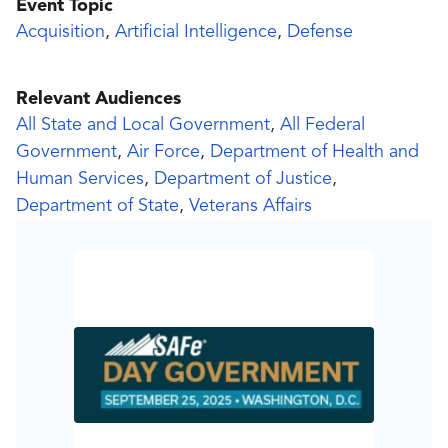
Event Topic
Acquisition
,
Artificial Intelligence
,
Defense
Relevant Audiences
All State and Local Government
,
All Federal
Government
,
Air Force
,
Department of Health and
Human Services
,
Department of Justice
,
Department of State
,
Veterans Affairs