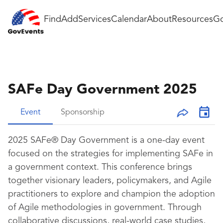
Find
Add
Services
Calendar
About
Resources
Go
SAFe Day Government 2025
Event
Sponsorship
2025 SAFe® Day Government is a one-day event
focused on the strategies for implementing SAFe in
a government context. This conference brings
together visionary leaders, policymakers, and Agile
practitioners to explore and champion the adoption
of Agile methodologies in government. Through
collaborative discussions, real-world case studies,