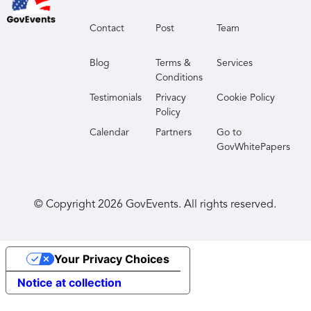
Contact
Post
Team
Blog
Terms &
Services
Conditions
Testimonials
Privacy
Cookie Policy
Policy
Calendar
Partners
Go to
GovWhitePapers
© Copyright
2026
GovEvents. All rights reserved.
Your Privacy Choices
Notice at collection