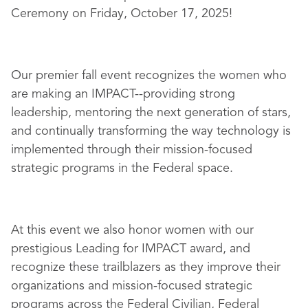
Ceremony on Friday, October 17, 2025!
Our premier fall event recognizes the women who
are making an IMPACT--providing strong
leadership, mentoring the next generation of stars,
and continually transforming the way technology is
implemented through their mission-focused
strategic programs in the Federal space.
At this event we also honor women with our
prestigious Leading for IMPACT award, and
recognize these trailblazers as they improve their
organizations and mission-focused strategic
programs across the Federal Civilian, Federal