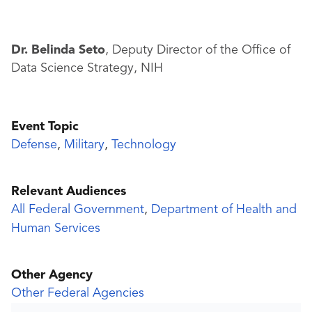
Dr. Belinda Seto
, Deputy Director of the Office of
Data Science Strategy, NIH
Event Topic
Defense
,
Military
,
Technology
Relevant Audiences
All Federal Government
,
Department of Health and
Human Services
Other Agency
Other Federal Agencies