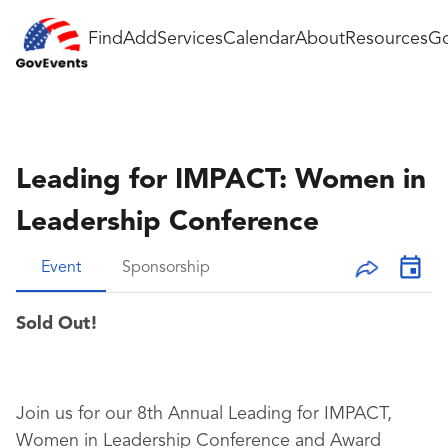
Find
Add
Services
Calendar
About
Resources
Go
Leading for IMPACT: Women in
Leadership Conference
Event
Sponsorship
Sold Out!
Join us for our 8th Annual Leading for IMPACT,
Women in Leadership Conference and Award