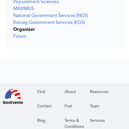
Procurement Sciences
MAXIMUS
National Government Services (NGS)
Koniag Government Services (KGS)
Organizer
Forum
Find
About
Resources
Contact
Post
Team
Blog
Terms &
Services
Conditions