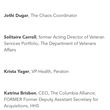
Jothi Dugar
, The Chaos Coordinator
Solitaire Carroll
, former Acting Director of Veteran
Services Portfolio, The Department of Veterans
Affairs
Krista Yager
, VP-Health, Peraton
Katrina Brisbon
, CEO, The Columbia Alliance;
FORMER Former Deputy Assistant Secretary for
Acquisitions, HHS