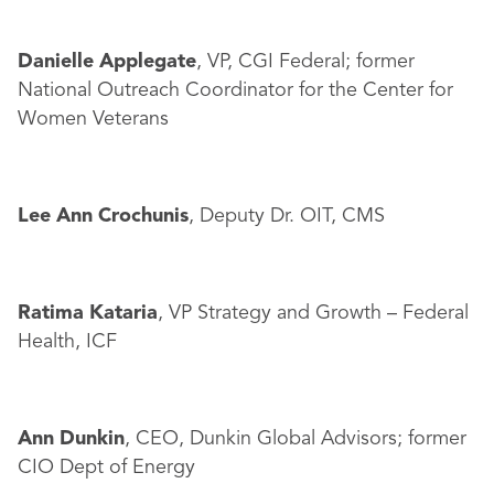
Danielle Applegate
, VP, CGI Federal; former
National Outreach Coordinator for the Center for
Women Veterans
Lee Ann Crochunis
, Deputy Dr. OIT, CMS
Ratima Kataria
, VP Strategy and Growth – Federal
Health, ICF
Ann Dunkin
, CEO, Dunkin Global Advisors; former
CIO Dept of Energy