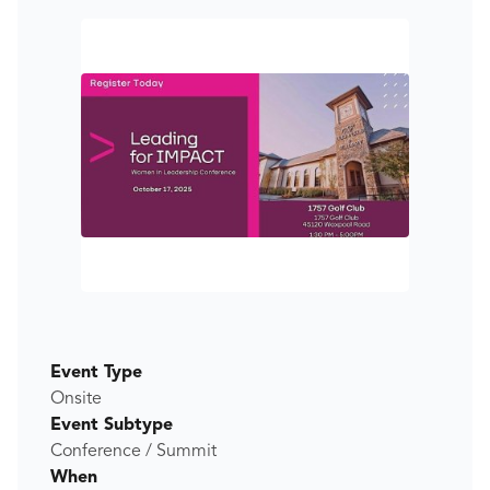
Event Type
Onsite
Event Subtype
Conference / Summit
When