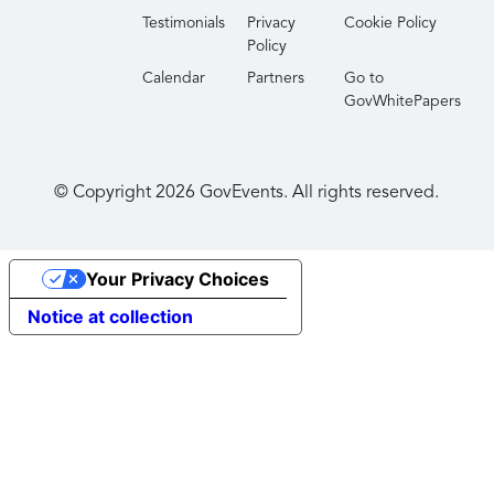
Testimonials
Privacy
Cookie Policy
Policy
Calendar
Partners
Go to
GovWhitePapers
© Copyright
2026
GovEvents. All rights reserved.
Your Privacy Choices
Notice at collection