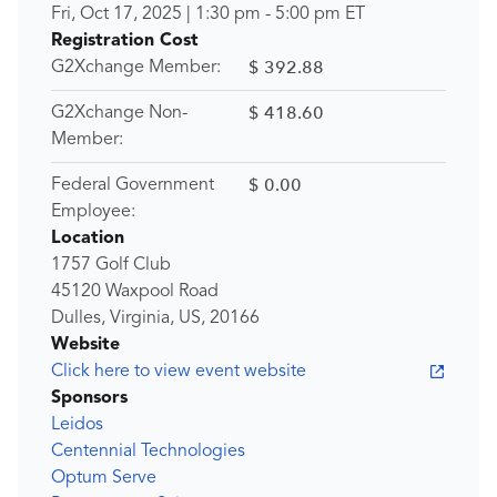
Fri, Oct 17, 2025
|
1:30 pm
-
5:00 pm
ET
Registration Cost
$ 392.88
G2Xchange Member:
$ 418.60
G2Xchange Non-
Member:
$ 0.00
Federal Government
Employee:
Location
1757 Golf Club
45120 Waxpool Road
Dulles, Virginia, US, 20166
Website
Click here to view event website
Sponsors
Leidos
Centennial Technologies
Optum Serve