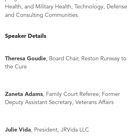
Health, and Military Health, Technology, Defense
and Consulting Communities.
Speaker Details
Theresa Goudie
, Board Chair, Reston Runway to
the Cure
Zaneta Adams
, Family Court Referee; Former
Deputy Assistant Secretary, Veterans Affairs
Julie Vida
, President, JRVida LLC