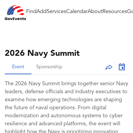
Find
Add
Services
Calendar
About
Resources
Go
2026 Navy Summit
Event
Sponsorship
The 2026 Navy Summit brings together senior Navy
leaders, defense officials and industry executives to
examine how emerging technologies are shaping
the future of naval operations. From digital
modernization and autonomous systems to cyber
resilience and advanced platforms, the event will
highlight how the Navy is prioritizing innovation