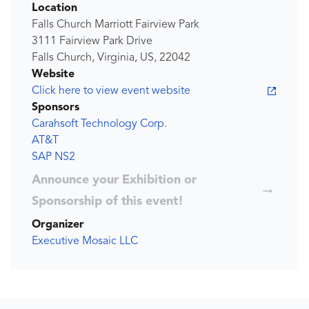
Location
Falls Church Marriott Fairview Park
3111 Fairview Park Drive
Falls Church, Virginia, US, 22042
Website
Click here to view event website
Sponsors
Carahsoft Technology Corp.
AT&T
SAP NS2
Announce your Exhibition or
Sponsorship of this event!
Organizer
Executive Mosaic LLC