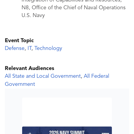
Integration of Capabilities and Resources,
N8, Office of the Chief of Naval Operations
U.S. Navy
Event Topic
Defense
,
IT
,
Technology
Relevant Audiences
All State and Local Government
,
All Federal
Government