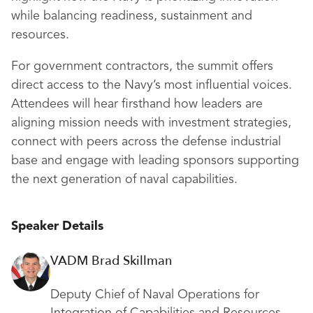
while balancing readiness, sustainment and
resources.
For government contractors, the summit offers
direct access to the Navy’s most influential voices.
Attendees will hear firsthand how leaders are
aligning mission needs with investment strategies,
connect with peers across the defense industrial
base and engage with leading sponsors supporting
the next generation of naval capabilities.
Speaker Details
VADM Brad Skillman
Deputy Chief of Naval Operations for