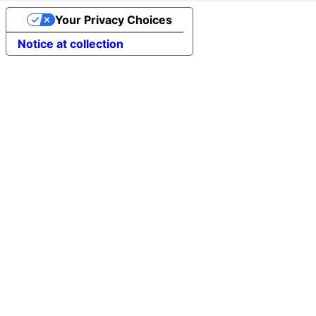
Your Privacy Choices
Notice at collection