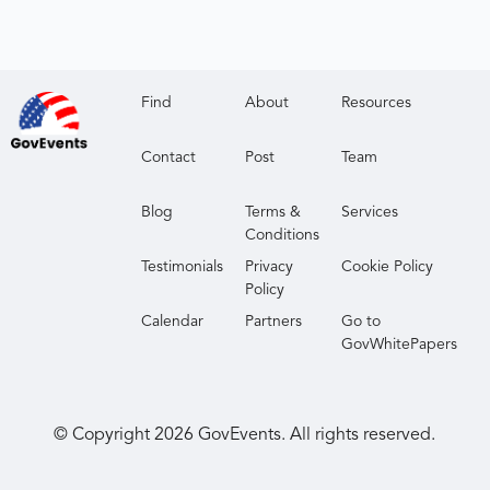
Find
About
Resources
Contact
Post
Team
Blog
Terms &
Services
Conditions
Testimonials
Privacy
Cookie Policy
Policy
Calendar
Partners
Go to
GovWhitePapers
© Copyright
2026
GovEvents. All rights reserved.