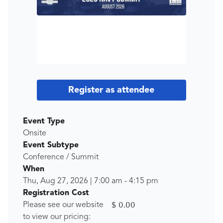
Register as attendee
Event Type
Onsite
Event Subtype
Conference / Summit
When
Thu, Aug 27, 2026
|
7:00 am
-
4:15 pm
Registration Cost
$ 0.00
Please see our website
to view our pricing: