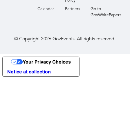
Policy
Calendar
Partners
Go to
GovWhitePapers
© Copyright
2026
GovEvents. All rights reserved.
Your Privacy Choices
Notice at collection