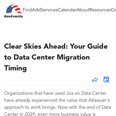
Find
Add
Services
Calendar
About
Resources
Go
Clear Skies Ahead: Your Guide
to Data Center Migration
Timing
Organizations that have used Jira on Data Center
have already experienced the value that Atlassian's
approach to work brings. Now with the end of Data
Center in 2029, even more business value is