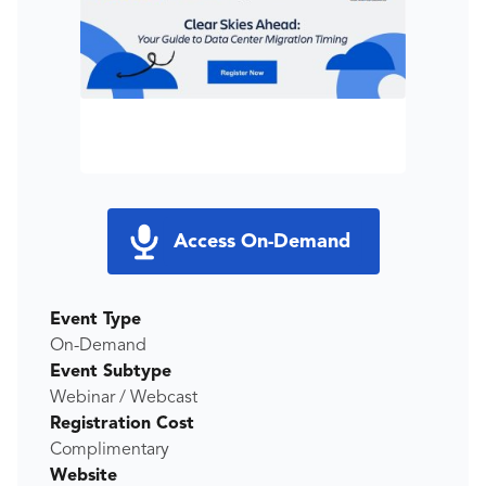
Access On-Demand
Event Type
On-Demand
Event Subtype
Webinar / Webcast
Registration Cost
Complimentary
Website