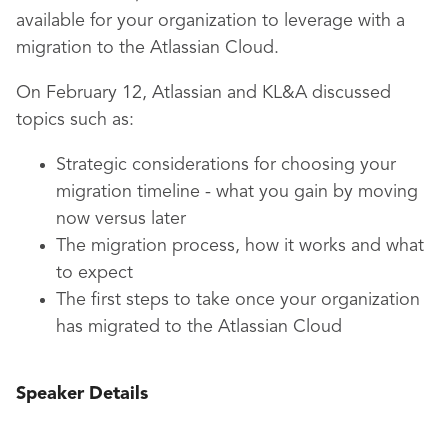
available for your organization to leverage with a
migration to the Atlassian Cloud.
On February 12, Atlassian and KL&A discussed
topics such as:
Strategic considerations for choosing your
migration timeline - what you gain by moving
now versus later
The migration process, how it works and what
to expect
The first steps to take once your organization
has migrated to the Atlassian Cloud
Speaker Details