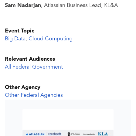
Sam Nadarjan
, Atlassian Business Lead, KL&A
Event Topic
Big Data
,
Cloud Computing
Relevant Audiences
All Federal Government
Other Agency
Other Federal Agencies