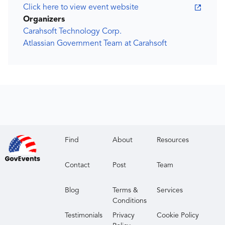
Click here to view event website
Organizers
Carahsoft Technology Corp.
Atlassian Government Team at Carahsoft
Find
About
Resources
Contact
Post
Team
Blog
Terms &
Services
Conditions
Testimonials
Privacy
Cookie Policy