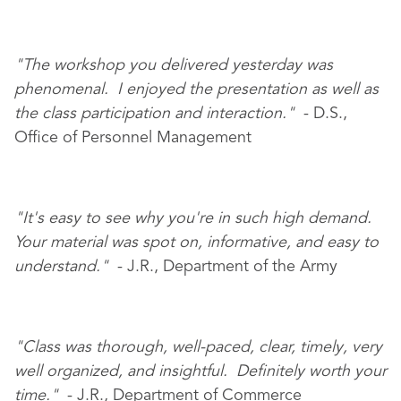
"The workshop you delivered yesterday was
phenomenal. I enjoyed the presentation as well as
the class participation and interaction."
- D.S.,
Office of Personnel Management
"It's easy to see why you're in such high demand.
Your material was spot on, informative, and easy to
understand."
- J.R., Department of the Army
"Class was thorough, well-paced, clear, timely, very
well organized, and insightful. Definitely worth your
time."
- J.R., Department of Commerce