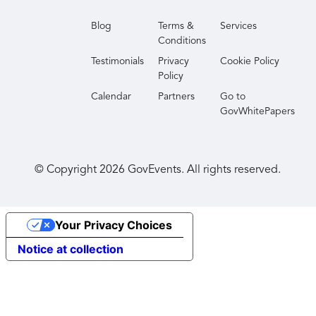
Blog
Terms &
Services
Conditions
Testimonials
Privacy
Cookie Policy
Policy
Calendar
Partners
Go to
GovWhitePapers
© Copyright
2026
GovEvents. All rights reserved.
Your Privacy Choices
Notice at collection