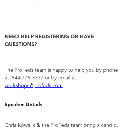
NEED HELP REGISTERING OR HAVE
QUESTIONS?
The ProFeds team is happy to help you by phone
at (844)776-3337 or by email at
workshops@profeds.com
.
Speaker Details
Chris Kowalik & the ProFeds team bring a candid,