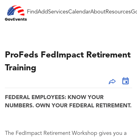
Find
Add
Services
Calendar
About
Resources
Go
ProFeds FedImpact Retirement
Training
FEDERAL EMPLOYEES: KNOW YOUR
NUMBERS. OWN YOUR FEDERAL RETIREMENT.
The FedImpact Retirement Workshop gives you a