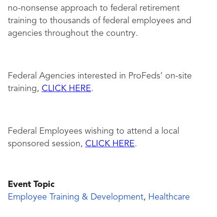
no-nonsense approach to federal retirement
training to thousands of federal employees and
agencies throughout the country.
Federal Agencies interested in ProFeds’ on-site
training,
CLICK HERE
.
Federal Employees wishing to attend a local
sponsored session,
CLICK HERE
.
Event Topic
Employee Training & Development
,
Healthcare