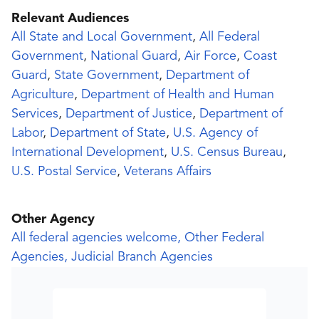
Relevant Audiences
All State and Local Government
,
All Federal
Government
,
National Guard
,
Air Force
,
Coast
Guard
,
State Government
,
Department of
Agriculture
,
Department of Health and Human
Services
,
Department of Justice
,
Department of
Labor
,
Department of State
,
U.S. Agency of
International Development
,
U.S. Census Bureau
,
U.S. Postal Service
,
Veterans Affairs
Other Agency
All federal agencies welcome, Other Federal
Agencies, Judicial Branch Agencies