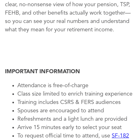
clear, no-nonsense view of how your pension, TSP,
FEHB, and other benefits actually work together—
so you can see your real numbers and understand
what they mean for your retirement income.
IMPORTANT INFORMATION
Attendance is free-of-charge
Class size limited to enrich training experience
Training includes CSRS & FERS audiences
Spouses are encouraged to attend
Refreshments and a light lunch are provided
Arrive 15 minutes early to select your seat
To request official time to attend, use
SF-182