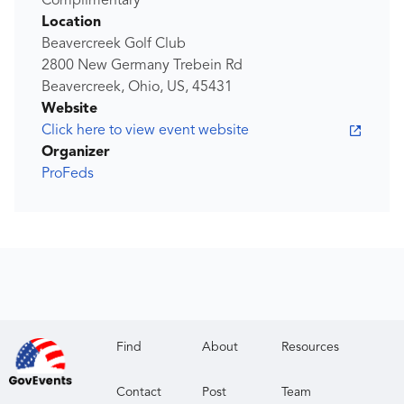
Complimentary
Location
Beavercreek Golf Club
2800 New Germany Trebein Rd
Beavercreek, Ohio, US, 45431
Website
Click here to view event website
Organizer
ProFeds
Find
About
Resources
Contact
Post
Team