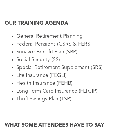
OUR TRAINING AGENDA
General Retirement Planning
Federal Pensions (CSRS & FERS)
Survivor Benefit Plan (SBP)
Social Security (SS)
Special Retirement Supplement (SRS)
Life Insurance (FEGLI)
Health Insurance (FEHB)
Long Term Care Insurance (FLTCIP)
Thrift Savings Plan (TSP)
WHAT SOME ATTENDEES HAVE TO SAY