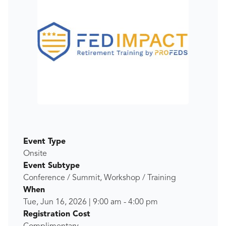
Event Type
Onsite
Event Subtype
Conference / Summit, Workshop / Training
When
Tue, Jun 16, 2026
|
9:00 am
-
4:00 pm
Registration Cost