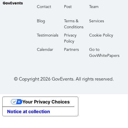
Contact
Post
Team
Blog
Terms &
Services
Conditions
Testimonials
Privacy
Cookie Policy
Policy
Calendar
Partners
Go to
GovWhitePapers
© Copyright
2026
GovEvents. All rights reserved.
Your Privacy Choices
Notice at collection