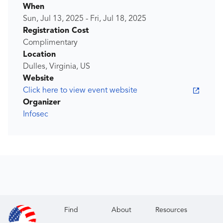
When
Sun, Jul 13, 2025
-
Fri, Jul 18, 2025
Registration Cost
Complimentary
Location
Dulles, Virginia, US
Website
Click here to view event website
Organizer
Infosec
Find
About
Resources