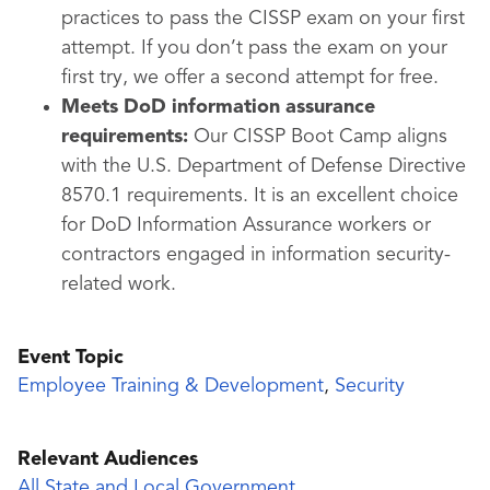
practices to pass the CISSP exam on your first
attempt. If you don’t pass the exam on your
first try, we offer a second attempt for free.
Meets DoD information assurance
requirements:
Our CISSP Boot Camp aligns
with the U.S. Department of Defense Directive
8570.1 requirements. It is an excellent choice
for DoD Information Assurance workers or
contractors engaged in information security-
related work.
Event Topic
Employee Training & Development
,
Security
Relevant Audiences
All State and Local Government