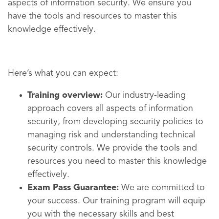
aspects of information security. We ensure you
have the tools and resources to master this
knowledge effectively.
Here’s what you can expect:
Training overview:
Our industry-leading
approach covers all aspects of information
security, from developing security policies to
managing risk and understanding technical
security controls. We provide the tools and
resources you need to master this knowledge
effectively.
Exam Pass Guarantee:
We are committed to
your success. Our training program will equip
you with the necessary skills and best