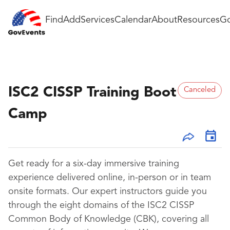
Find
Add
Services
Calendar
About
Resources
Go
ISC2 CISSP Training Boot
Canceled
Camp
Get ready for a six-day immersive training
experience delivered online, in-person or in team
onsite formats. Our expert instructors guide you
through the eight domains of the ISC2 CISSP
Common Body of Knowledge (CBK), covering all