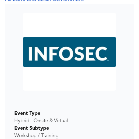
Event Type
Hybrid - Onsite & Virtual
Event Subtype
Workshop / Training