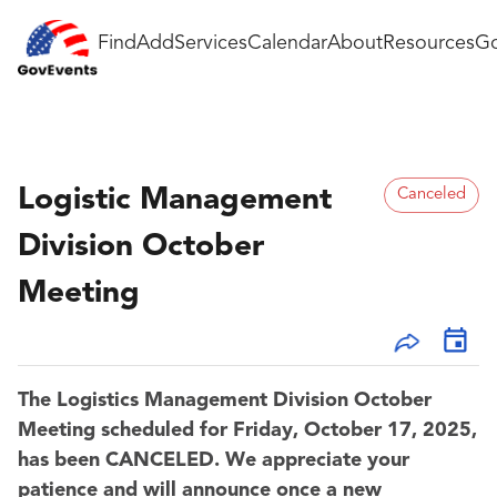
Find
Add
Services
Calendar
About
Resources
Go
Logistic Management
Canceled
Division October
Meeting
The Logistics Management Division October
Meeting scheduled for Friday, October 17, 2025,
has been CANCELED. We appreciate your
patience and will announce once a new