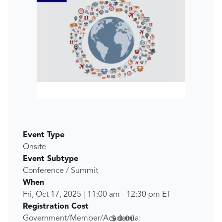
Event Type
Onsite
Event Subtype
Conference / Summit
When
Fri, Oct 17, 2025
|
11:00 am
-
12:30 pm
ET
Registration Cost
$ 0.00
Government/Member/Academia: