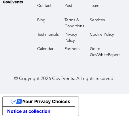
Contact
Post
Team
Blog
Terms &
Services
Conditions
Testimonials
Privacy
Cookie Policy
Policy
Calendar
Partners
Go to
GovWhitePapers
© Copyright
2026
GovEvents. All rights reserved.
Your Privacy Choices
Notice at collection