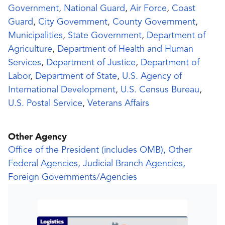
Government
,
National Guard
,
Air Force
,
Coast
Guard
,
City Government
,
County Government
,
Municipalities
,
State Government
,
Department of
Agriculture
,
Department of Health and Human
Services
,
Department of Justice
,
Department of
Labor
,
Department of State
,
U.S. Agency of
International Development
,
U.S. Census Bureau
,
U.S. Postal Service
,
Veterans Affairs
Other Agency
Office of the President (includes OMB), Other
Federal Agencies, Judicial Branch Agencies,
Foreign Governments/Agencies