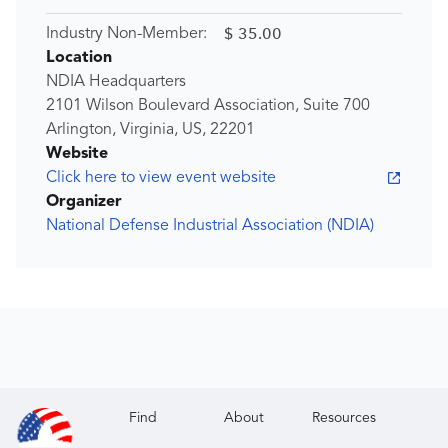
$ 35.00
Industry Non-Member:
Location
NDIA Headquarters
2101 Wilson Boulevard Association, Suite 700
Arlington, Virginia, US, 22201
Website
Click here to view event website
Organizer
National Defense Industrial Association (NDIA)
Find
About
Resources