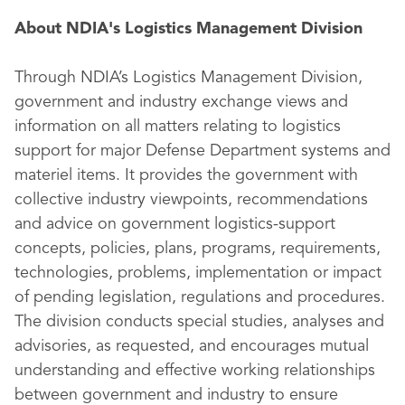
About NDIA's Logistics Management Division
Through NDIA’s Logistics Management Division,
government and industry exchange views and
information on all matters relating to logistics
support for major Defense Department systems and
materiel items. It provides the government with
collective industry viewpoints, recommendations
and advice on government logistics-support
concepts, policies, plans, programs, requirements,
technologies, problems, implementation or impact
of pending legislation, regulations and procedures.
The division conducts special studies, analyses and
advisories, as requested, and encourages mutual
understanding and effective working relationships
between government and industry to ensure