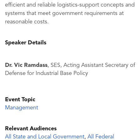
efficient and reliable logistics-support concepts and
systems that meet government requirements at
reasonable costs.
Speaker Details
Dr. Vic Ramdass
, SES, Acting Assistant Secretary of
Defense for Industrial Base Policy
Event Topic
Management
Relevant Audiences
All State and Local Government
,
All Federal