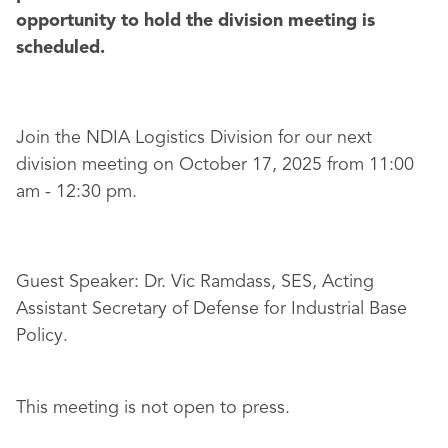
opportunity to hold the division meeting is
scheduled.
Join the NDIA Logistics Division for our next
division meeting on October 17, 2025 from 11:00
am - 12:30 pm.
Guest Speaker: Dr. Vic Ramdass, SES, Acting
Assistant Secretary of Defense for Industrial Base
Policy.
This meeting is not open to press.