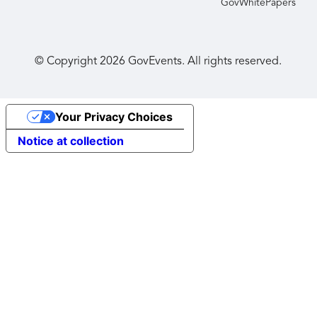
GovWhitePapers
© Copyright
2026
GovEvents. All rights reserved.
Your Privacy Choices
Notice at collection