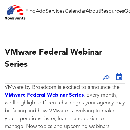
Find
Add
Services
Calendar
About
Resources
Go
VMware Federal Webinar
Series
VMware by Broadcom is excited to announce the
VMware Federal Webinar Series
. Every month,
we'll highlight different challenges your agency may
be facing and how VMware is evolving to make
your operations faster, leaner and easier to
manage.
New topics and upcoming webinars