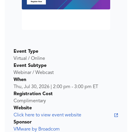
Event Type
Virtual / Online
Event Subtype
Webinar / Webcast
When
Thu, Jul 30, 2026
|
2:00 pm
-
3:00 pm
ET
Registration Cost
Complimentary
Website
Click here to view event website
Sponsor
VMware by Broadcom