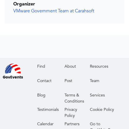
Organizer
VMware Government Team at Carahsoft
Find
About
Resources
Contact
Post
Team
Blog
Terms &
Services
Conditions
Testimonials
Privacy
Cookie Policy
Policy
Calendar
Partners
Go to