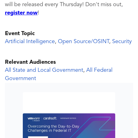
will be released every Thursday! Don't miss out,
register now
!
Event Topic
Artificial Intelligence
,
Open Source/OSINT
,
Security
Relevant Audiences
All State and Local Government
,
All Federal
Government