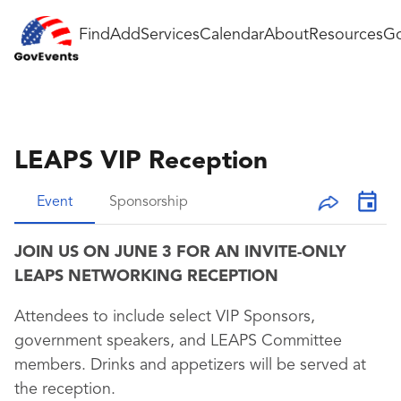
Find
Add
Services
Calendar
About
Resources
Go
LEAPS VIP Reception
Event
Sponsorship
JOIN US ON JUNE 3 FOR AN INVITE-ONLY
LEAPS NETWORKING RECEPTION
Attendees to include select VIP Sponsors,
government speakers, and LEAPS Committee
members. Drinks and appetizers will be served at
the reception.