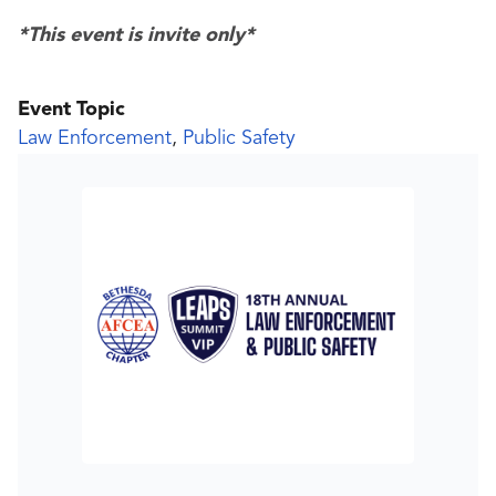
*This event is invite only*
Event Topic
Law Enforcement
,
Public Safety