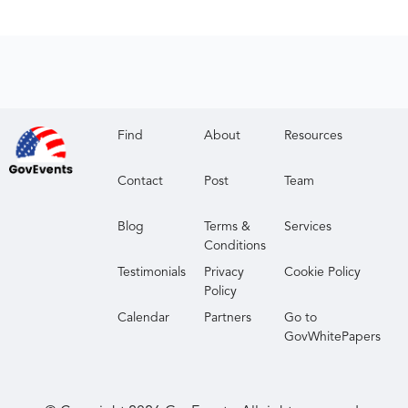
Find
About
Resources
Contact
Post
Team
Blog
Terms &
Services
Conditions
Testimonials
Privacy
Cookie Policy
Policy
Calendar
Partners
Go to
GovWhitePapers