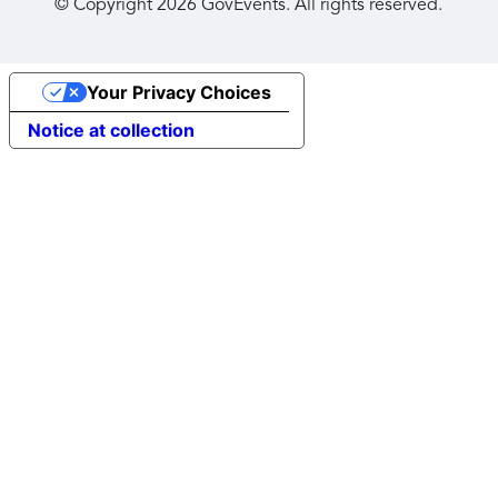
© Copyright
2026
GovEvents. All rights reserved.
Your Privacy Choices
Notice at collection