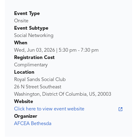
Event Type
Onsite
Event Subtype
Social Networking
When
Wed, Jun 03, 2026
|
5:30 pm
-
7:30 pm
Registration Cost
Complimentary
Location
Royal Sands Social Club
26 N Street Southeast
Washington, District Of Columbia, US, 20003
Website
Click here to view event website
Organizer
AFCEA Bethesda