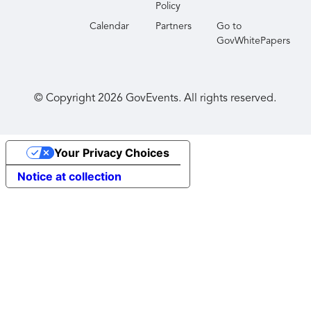
Policy
Calendar
Partners
Go to
GovWhitePapers
© Copyright
2026
GovEvents. All rights reserved.
Your Privacy Choices
Notice at collection