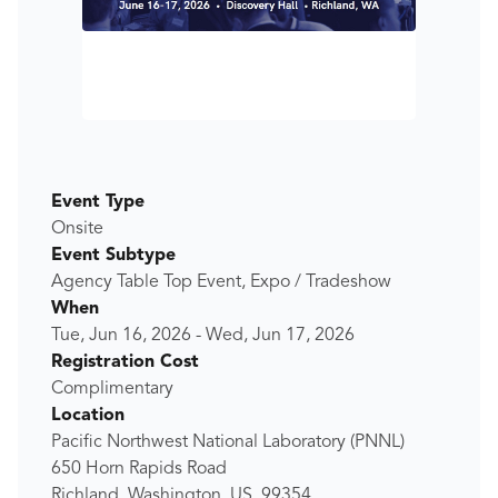
Event Type
Onsite
Event Subtype
Agency Table Top Event, Expo / Tradeshow
When
Tue, Jun 16, 2026
-
Wed, Jun 17, 2026
Registration Cost
Complimentary
Location
Pacific Northwest National Laboratory (PNNL)
650 Horn Rapids Road
Richland, Washington, US, 99354