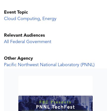
Event Topic
Cloud Computing
,
Energy
Relevant Audiences
All Federal Government
Other Agency
Pacific Northwest National Laboratory (PNNL)