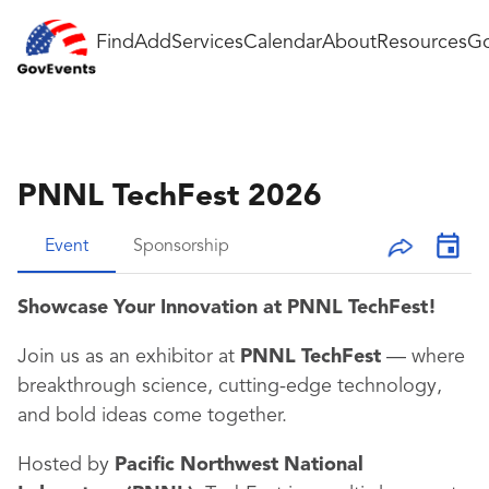
Find
Add
Services
Calendar
About
Resources
Go
PNNL TechFest 2026
Event
Sponsorship
Showcase Your Innovation at PNNL TechFest!
Join us as an exhibitor at
PNNL TechFest
— where
breakthrough science, cutting-edge technology,
and bold ideas come together.
Hosted by
Pacific Northwest National