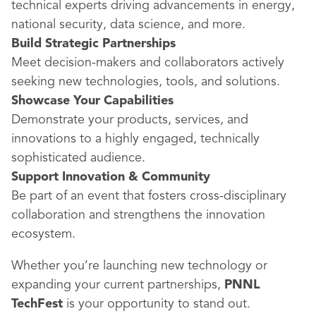
technical experts driving advancements in energy,
national security, data science, and more.
Build Strategic Partnerships
Meet decision-makers and collaborators actively
seeking new technologies, tools, and solutions.
Showcase Your Capabilities
Demonstrate your products, services, and
innovations to a highly engaged, technically
sophisticated audience.
Support Innovation & Community
Be part of an event that fosters cross-disciplinary
collaboration and strengthens the innovation
ecosystem.
Whether you’re launching new technology or
expanding your current partnerships,
PNNL
TechFest
is your opportunity to stand out.