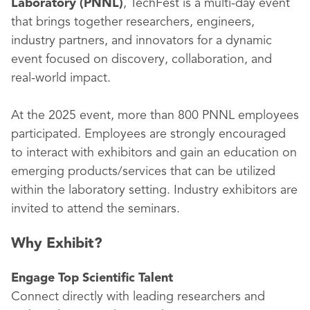
Laboratory (PNNL)
, TechFest is a multi-day event
that brings together researchers, engineers,
industry partners, and innovators for a dynamic
event focused on discovery, collaboration, and
real-world impact.
At the 2025 event, more than 800 PNNL employees
participated. Employees are strongly encouraged
to interact with exhibitors and gain an education on
emerging products/services that can be utilized
within the laboratory setting. Industry exhibitors are
invited to attend the seminars.
Why Exhibit?
Engage Top Scientific Talent
Connect directly with leading researchers and