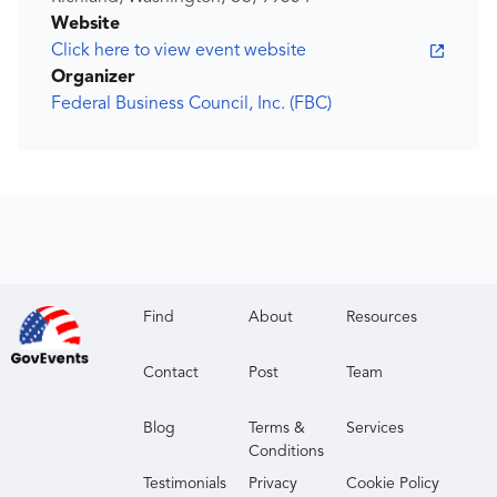
Website
Click here to view event website
Organizer
Federal Business Council, Inc. (FBC)
Find
About
Resources
Contact
Post
Team
Blog
Terms &
Services
Conditions
Testimonials
Privacy
Cookie Policy