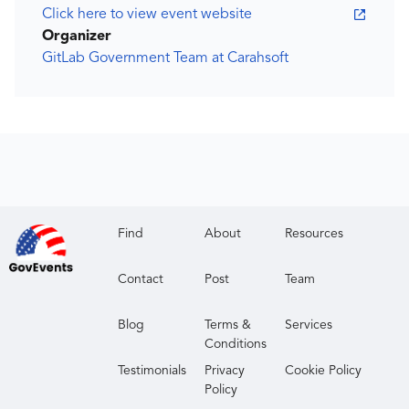
Click here to view event website
Organizer
GitLab Government Team at Carahsoft
Find
About
Resources
Contact
Post
Team
Blog
Terms &
Services
Conditions
Testimonials
Privacy
Cookie Policy
Policy