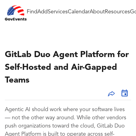
Find
Add
Services
Calendar
About
Resources
Go
GitLab Duo Agent Platform for
Self-Hosted and Air-Gapped
Teams
Agentic AI should work where your software lives
— not the other way around. While other vendors
push organizations toward the cloud, GitLab Duo
Agent Platform is built to operate across self-