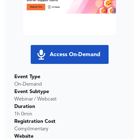
Access On-Demand
Event Type
On-Demand
Event Subtype
Webinar / Webcast
Duration
1h 0min
Registration Cost
Complimentary
Website