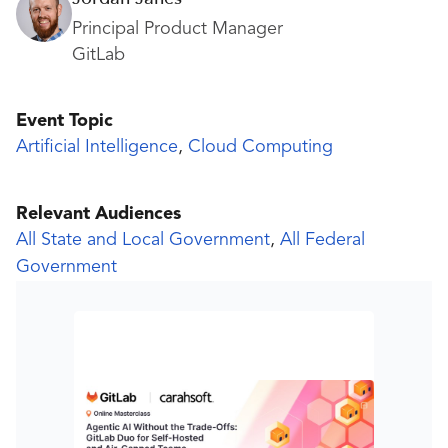
Principal Product Manager
GitLab
Event Topic
Artificial Intelligence
,
Cloud Computing
Relevant Audiences
All State and Local Government
,
All Federal
Government