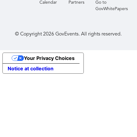
Calendar
Partners
Go to
GovWhitePapers
© Copyright
2026
GovEvents. All rights reserved.
Your Privacy Choices
Notice at collection