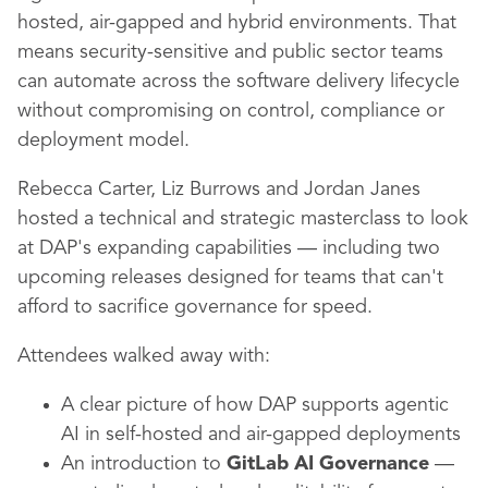
hosted, air-gapped and hybrid environments. That
means security-sensitive and public sector teams
can automate across the software delivery lifecycle
without compromising on control, compliance or
deployment model.
Rebecca Carter, Liz Burrows and Jordan Janes
hosted a technical and strategic masterclass to look
at DAP's expanding capabilities — including two
upcoming releases designed for teams that can't
afford to sacrifice governance for speed.
Attendees walked away with:
A clear picture of how DAP supports agentic
AI in self-hosted and air-gapped deployments
An introduction to
GitLab AI Governance
—