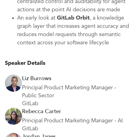
centralized control and auditability for agent
actions at the point AI decisions are made
An early look at
GitLab Orbit
, a knowledge
graph layer that increases agent accuracy and
reduces model requests through semantic
context across your software lifecycle
Speaker Details
Liz Burrows
Principal Product Marketing Manager -
Public Sector
GitLab
Rebecca Carter
Principal Product Marketing Manager - AI
GitLab
Jordan Janes