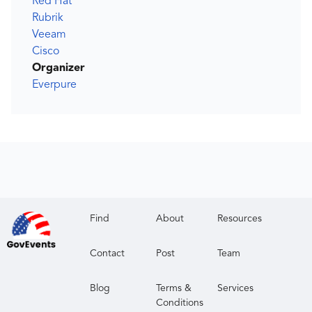
Red Hat
Rubrik
Veeam
Cisco
Organizer
Everpure
Find
About
Resources
Contact
Post
Team
Blog
Terms &
Services
Conditions