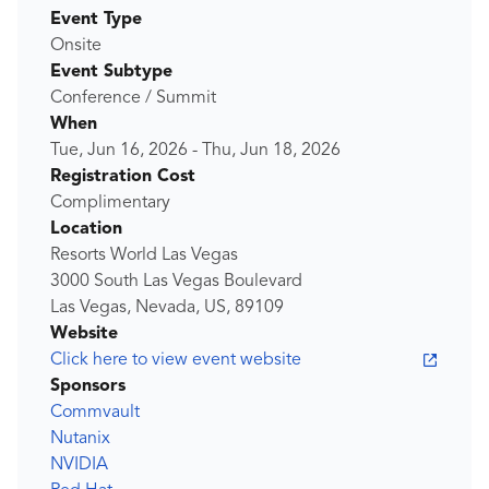
Event Type
Onsite
Event Subtype
Conference / Summit
When
Tue, Jun 16, 2026
-
Thu, Jun 18, 2026
Registration Cost
Complimentary
Location
Resorts World Las Vegas
3000 South Las Vegas Boulevard
Las Vegas, Nevada, US, 89109
Website
Click here to view event website
Sponsors
Commvault
Nutanix
NVIDIA