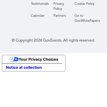
Testimonials
Privacy
Cookie Policy
Policy
Calendar
Partners
Go to
GovWhitePapers
© Copyright
2026
GovEvents. All rights reserved.
Your Privacy Choices
Notice at collection