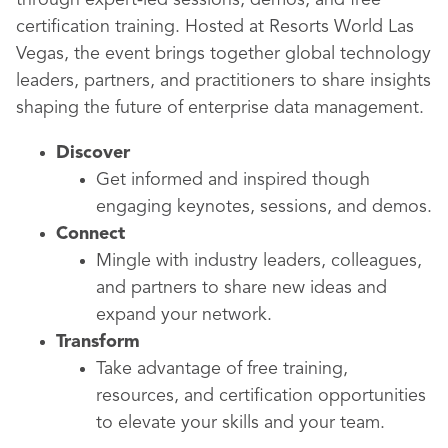
through expert-led sessions, demos, and free
certification training. Hosted at Resorts World Las
Vegas, the event brings together global technology
leaders, partners, and practitioners to share insights
shaping the future of enterprise data management.
Discover
Get informed and inspired though
engaging keynotes, sessions, and demos.
Connect
Mingle with industry leaders, colleagues,
and partners to share new ideas and
expand your network.
Transform
Take advantage of free training,
resources, and certification opportunities
to elevate your skills and your team.