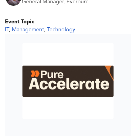
General Manager, Everpure
Event Topic
IT
,
Management
,
Technology