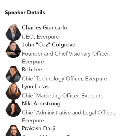
Speaker Details
Charles Giancarlo
CEO, Everpure
John "Coz" Colgrove
Founder and Chief Visionary Officer,
Everpure
Rob Lee
Chief Technology Officer, Everpure
Lynn Lucas
Chief Marketing Officer, Everpure
Niki Armstrong
Chief Administrative and Legal Officer,
Everpure
Prakash Darji