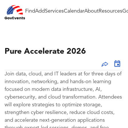
Find
Add
Services
Calendar
About
Resources
Go
Pure Accelerate 2026
Join data, cloud, and IT leaders at for three days of
innovation, networking, and hands-on learning
focused on modern data infrastructure, AI,
cybersecurity, and cloud transformation. Attendees
will explore strategies to optimize storage,
strengthen cyber resilience, reduce cloud costs,
and accelerate next-generation applications