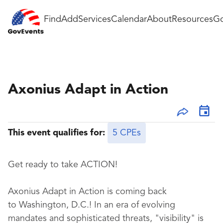
Find
Add
Services
Calendar
About
Resources
Go
Axonius Adapt in Action
This event qualifies for:
5 CPEs
Get ready to take ACTION!
Axonius Adapt in Action is coming back
to Washington, D.C.! In an era of evolving
mandates and sophisticated threats, "visibility" is