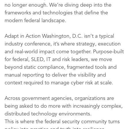
no longer enough. We’re diving deep into the
frameworks and technologies that define the
modern federal landscape.
Adapt in Action Washington, D.C. isn’t a typical
industry conference, it’s where strategy, execution
and real-world impact come together. Purpose-built
for federal, SLED, IT and risk leaders, we move
beyond static compliance, fragmented tools and
manual reporting to deliver the visibility and
context required to manage cyber risk at scale.
Across government agencies, organizations are
being asked to do more with increasingly complex,
distributed technology environments.
This is where the federal security community turns