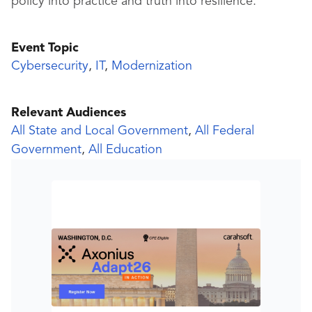
policy into practice and truth into resilience.
Event Topic
Cybersecurity
,
IT
,
Modernization
Relevant Audiences
All State and Local Government
,
All Federal
Government
,
All Education