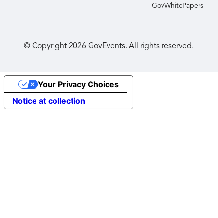
GovWhitePapers
© Copyright
2026
GovEvents. All rights reserved.
Your Privacy Choices
Notice at collection