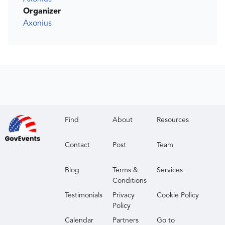
Organizer
Axonius
Find
About
Resources
Contact
Post
Team
Blog
Terms &
Services
Conditions
Testimonials
Privacy
Cookie Policy
Policy
Calendar
Partners
Go to