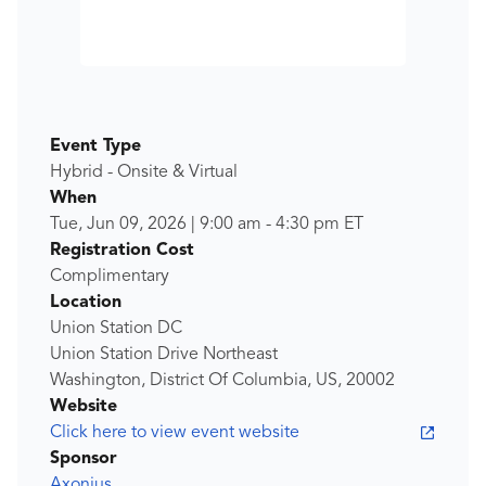
Event Type
Hybrid - Onsite & Virtual
When
Tue, Jun 09, 2026
|
9:00 am
-
4:30 pm
ET
Registration Cost
Complimentary
Location
Union Station DC
Union Station Drive Northeast
Washington, District Of Columbia, US, 20002
Website
Click here to view event website
Sponsor
Axonius