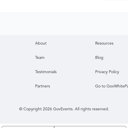
About
Resources
Team
Blog
Testimonials
Privacy Policy
Partners
Go to GovWhiteP
© Copyright
2026
GovEvents. All rights reserved.