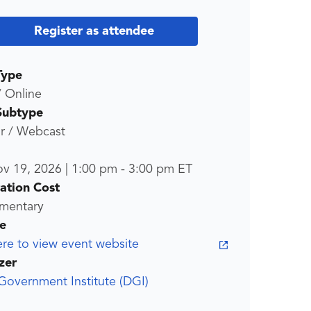
Register as attendee
Type
/ Online
Subtype
r / Webcast
ov 19, 2026
|
1:00 pm
-
3:00 pm
ET
ration Cost
mentary
e
ere to view event website
zer
 Government Institute (DGI)