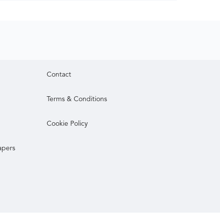
Contact
Terms & Conditions
Cookie Policy
apers