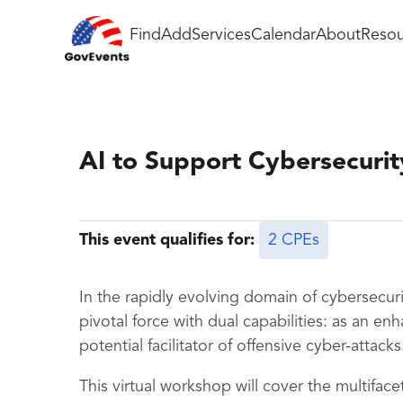
Find
Add
Services
Calendar
About
Resou
AI to Support Cybersecurit
This event qualifies for:
2 CPEs
In the rapidly evolving domain of cybersecurity
pivotal force with dual capabilities: as an e
potential facilitator of offensive cyber-attacks
This virtual workshop will cover the multifacet