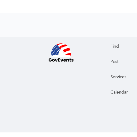
Find
Post
Services
Calendar