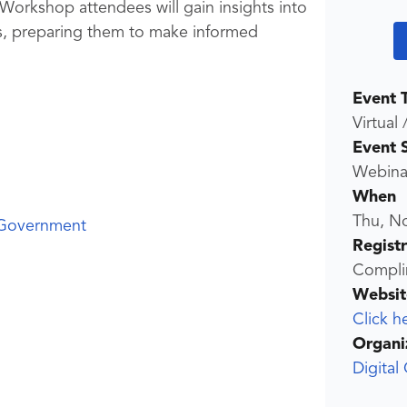
. Workshop attendees will gain insights into
ns, preparing them to make informed
Event 
Virtual 
Event 
Webina
When
Thu, N
 Government
Regist
Compli
Websit
Click h
Organi
Digital