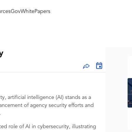
rces
GovWhitePapers
y
, artificial intelligence (AI) stands as a
nhancement of agency security efforts and
.
ed role of AI in cybersecurity, illustrating