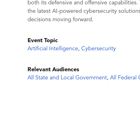
both its defensive and offensive capabilities
the latest AI-powered cybersecurity solutio
decisions moving forward.
Event Topic
Artificial Intelligence
,
Cybersecurity
Relevant Audiences
All State and Local Government
,
All Federal