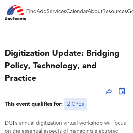
Find
Add
Services
Calendar
About
Resources
Go
Digitization Update: Bridging
Policy, Technology, and
Practice
This event qualifies for:
2 CPEs
DGI’s annual digitization virtual workshop will focus
on the essential aspects of managing electronic