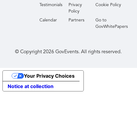
Testimonials
Privacy
Cookie Policy
Policy
Calendar
Partners
Go to
GovWhitePapers
© Copyright
2026
GovEvents. All rights reserved.
Your Privacy Choices
Notice at collection