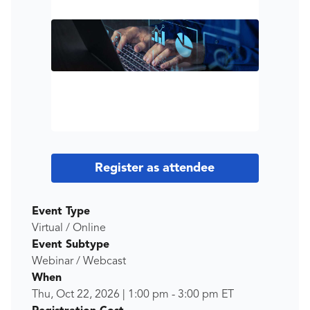
Register as attendee
Event Type
Virtual / Online
Event Subtype
Webinar / Webcast
When
Thu, Oct 22, 2026
|
1:00 pm
-
3:00 pm
ET