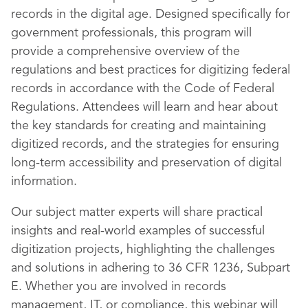
records in the digital age. Designed specifically for
government professionals, this program will
provide a comprehensive overview of the
regulations and best practices for digitizing federal
records in accordance with the Code of Federal
Regulations. Attendees will learn and hear about
the key standards for creating and maintaining
digitized records, and the strategies for ensuring
long-term accessibility and preservation of digital
information.
Our subject matter experts will share practical
insights and real-world examples of successful
digitization projects, highlighting the challenges
and solutions in adhering to 36 CFR 1236, Subpart
E. Whether you are involved in records
management, IT, or compliance, this webinar will