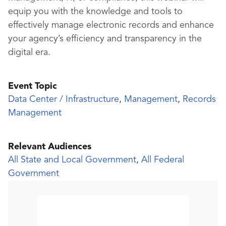
equip you with the knowledge and tools to
effectively manage electronic records and enhance
your agency’s efficiency and transparency in the
digital era.
Event Topic
Data Center / Infrastructure
,
Management
,
Records
Management
Relevant Audiences
All State and Local Government
,
All Federal
Government