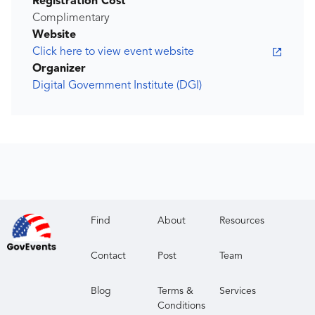
Registration Cost
Complimentary
Website
Click here to view event website
Organizer
Digital Government Institute (DGI)
Find
About
Resources
Contact
Post
Team
Blog
Terms &
Services
Conditions