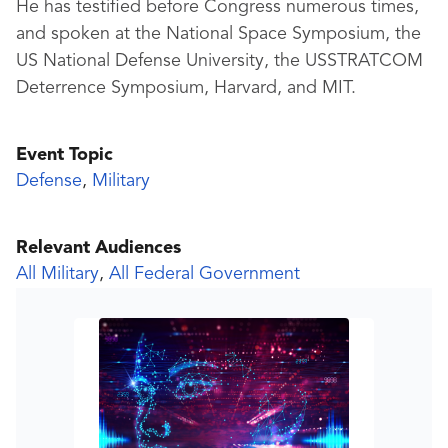
He has testified before Congress numerous times,
and spoken at the National Space Symposium, the
US National Defense University, the USSTRATCOM
Deterrence Symposium, Harvard, and MIT.
Event Topic
Defense
,
Military
Relevant Audiences
All Military
,
All Federal Government