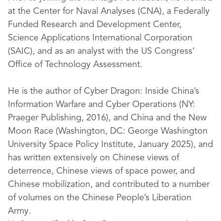
at the Center for Naval Analyses (CNA), a Federally
Funded Research and Development Center,
Science Applications International Corporation
(SAIC), and as an analyst with the US Congress’
Office of Technology Assessment.
He is the author of Cyber Dragon: Inside China’s
Information Warfare and Cyber Operations (NY:
Praeger Publishing, 2016), and China and the New
Moon Race (Washington, DC: George Washington
University Space Policy Institute, January 2025), and
has written extensively on Chinese views of
deterrence, Chinese views of space power, and
Chinese mobilization, and contributed to a number
of volumes on the Chinese People’s Liberation
Army.