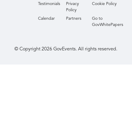
Testimonials
Privacy
Cookie Policy
Policy
Calendar
Partners
Go to
GovWhitePapers
© Copyright
2026
GovEvents. All rights reserved.