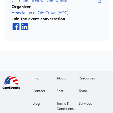
Click here to view event website
Organizer
Association of Old Crows (AOC)
Join the event conversation
Find
About
Resources
Contact
Post
Team
Blog
Terms &
Services
Conditions