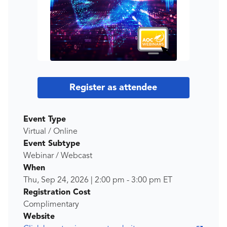
Register as attendee
Event Type
Virtual / Online
Event Subtype
Webinar / Webcast
When
Thu, Sep 24, 2026
|
2:00 pm
-
3:00 pm
ET
Registration Cost
Complimentary
Website