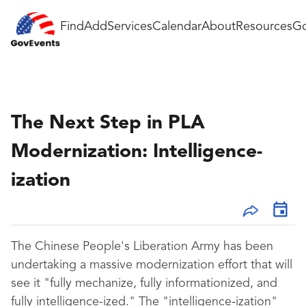
Find
Add
Services
Calendar
About
Resources
Go
The Next Step in PLA
Modernization: Intelligence-
ization
The Chinese People's Liberation Army has been
undertaking a massive modernization effort that will
see it "fully mechanize, fully informationized, and
fully intelligence-ized." The "intelligence-ization"