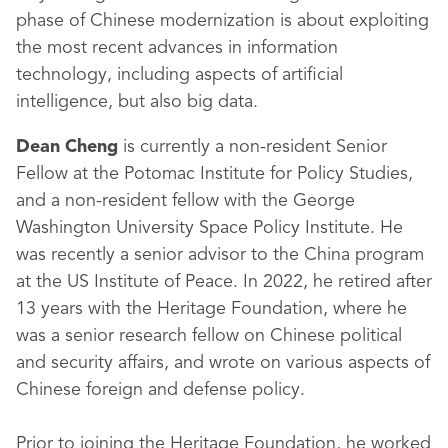
phase of Chinese modernization is about exploiting
the most recent advances in information
technology, including aspects of artificial
intelligence, but also big data.
Dean Cheng
is currently a non-resident Senior
Fellow at the Potomac Institute for Policy Studies,
and a non-resident fellow with the George
Washington University Space Policy Institute. He
was recently a senior advisor to the China program
at the US Institute of Peace. In 2022, he retired after
13 years with the Heritage Foundation, where he
was a senior research fellow on Chinese political
and security affairs, and wrote on various aspects of
Chinese foreign and defense policy.
Prior to joining the Heritage Foundation, he worked