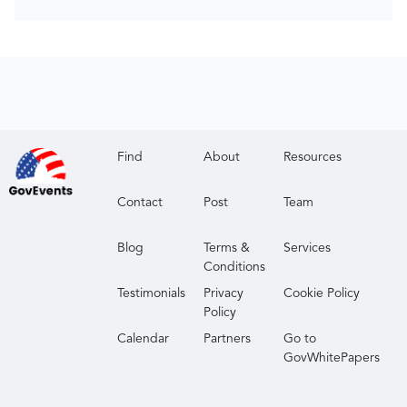
Find
About
Resources
Contact
Post
Team
Blog
Terms &
Services
Conditions
Testimonials
Privacy
Cookie Policy
Policy
Calendar
Partners
Go to
GovWhitePapers