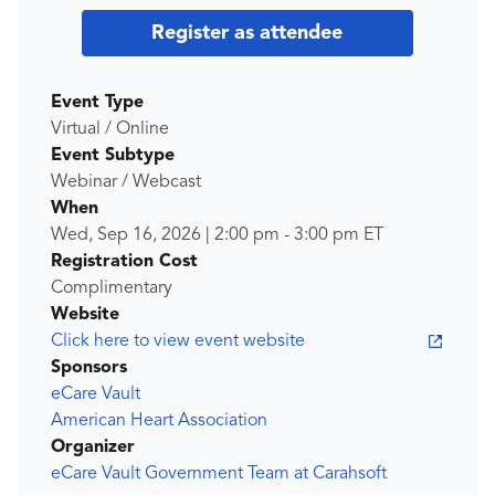
Register as attendee
Event Type
Virtual / Online
Event Subtype
Webinar / Webcast
When
Wed, Sep 16, 2026
|
2:00 pm
-
3:00 pm
ET
Registration Cost
Complimentary
Website
Click here to view event website
Sponsors
eCare Vault
American Heart Association
Organizer
eCare Vault Government Team at Carahsoft