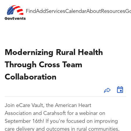
Find
Add
Services
Calendar
About
Resources
Go
Modernizing Rural Health
Through Cross Team
Collaboration
Join eCare Vault, the American Heart
Association and Carahsoft for a webinar on
September 16th! If you're focused on improving
care delivery and outcomes in rural communities,