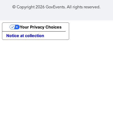
© Copyright
2026
GovEvents. All rights reserved.
Your Privacy Choices
Notice at collection