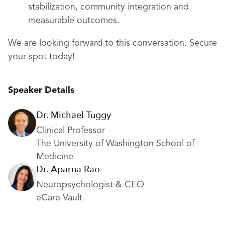
stabilization, community integration and
measurable outcomes.
We are looking forward to this conversation. Secure
your spot today!
Speaker Details
Dr. Michael Tuggy
Clinical Professor
The University of Washington School of
Medicine
Dr. Aparna Rao
Neuropsychologist & CEO
eCare Vault