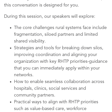
this conversation is designed for you.
During this session, our speakers will explore:
The core challenges rural systems face include
fragmentation, siloed partners and limited
shared visibility.
Strategies and tools for breaking down silos,
improving coordination and aligning your
organization with key RHTP priorities-guidance
that you can immediately apply within your
networks.
How to enable seamless collaboration across
hospitals, clinics, social services and
community partners.
Practical ways to align with RHTP priorities
such as value-based care, workforce