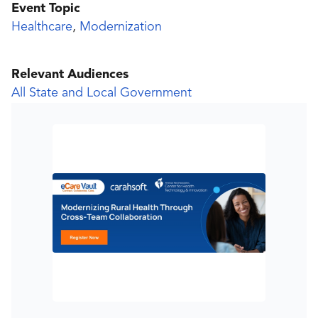
Event Topic
Healthcare
,
Modernization
Relevant Audiences
All State and Local Government