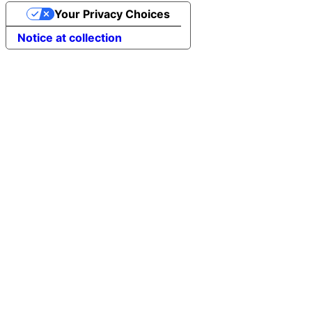
Your Privacy Choices
Notice at collection