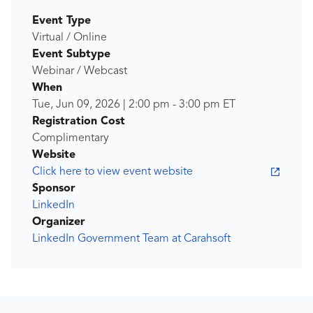
Event Type
Virtual / Online
Event Subtype
Webinar / Webcast
When
Tue, Jun 09, 2026
|
2:00 pm
-
3:00 pm
ET
Registration Cost
Complimentary
Website
Click here to view event website
Sponsor
LinkedIn
Organizer
LinkedIn Government Team at Carahsoft