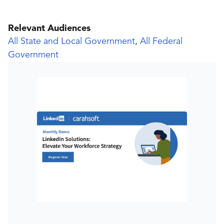
Relevant Audiences
All State and Local Government
,
All Federal
Government