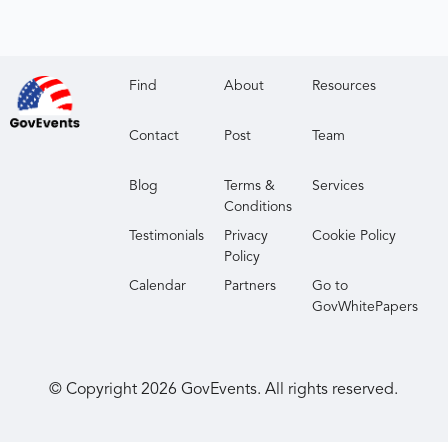
Find
About
Resources
Contact
Post
Team
Blog
Terms &
Services
Conditions
Testimonials
Privacy
Cookie Policy
Policy
Calendar
Partners
Go to
GovWhitePapers
© Copyright
2026
GovEvents. All rights reserved.