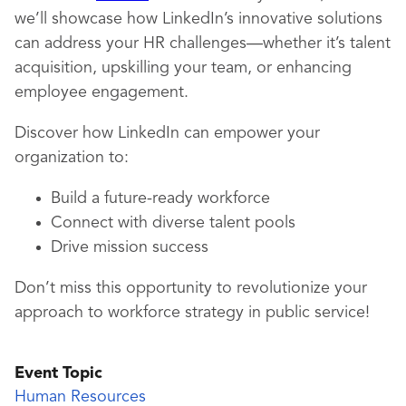
we’ll showcase how LinkedIn’s innovative solutions
can address your HR challenges—whether it’s talent
acquisition, upskilling your team, or enhancing
employee engagement.
Discover how LinkedIn can empower your
organization to:
Build a future-ready workforce
Connect with diverse talent pools
Drive mission success
Don’t miss this opportunity to revolutionize your
approach to workforce strategy in public service!
Event Topic
Human Resources