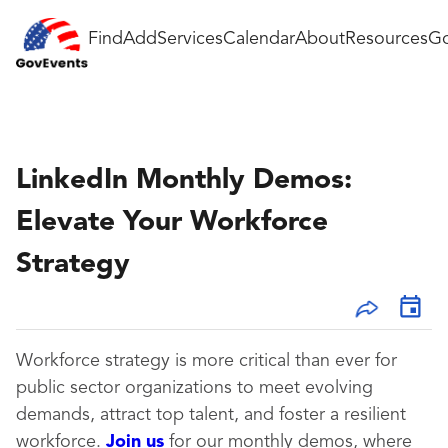
Find
Add
Services
Calendar
About
Resources
Go
LinkedIn Monthly Demos:
Elevate Your Workforce
Strategy
Workforce strategy is more critical than ever for
public sector organizations to meet evolving
demands, attract top talent, and foster a resilient
workforce.
Join us
for our monthly demos, where