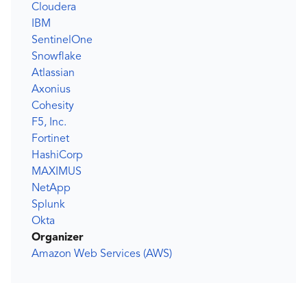
Cloudera
IBM
SentinelOne
Snowflake
Atlassian
Axonius
Cohesity
F5, Inc.
Fortinet
HashiCorp
MAXIMUS
NetApp
Splunk
Okta
Organizer
Amazon Web Services (AWS)