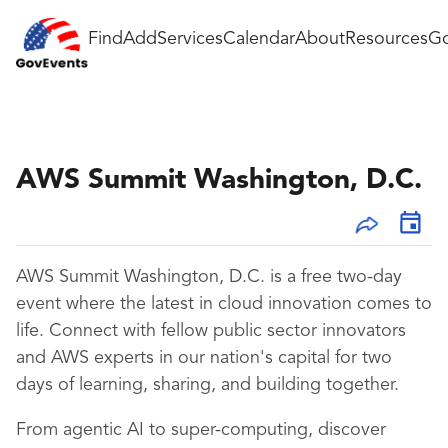
Find
Add
Services
Calendar
About
Resources
Go
AWS Summit Washington, D.C.
AWS Summit Washington, D.C. is a free two-day
event where the latest in cloud innovation comes to
life. Connect with fellow public sector innovators
and AWS experts in our nation's capital for two
days of learning, sharing, and building together.
From agentic AI to super-computing, discover