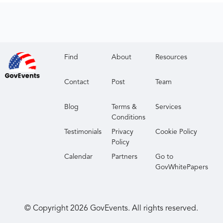
Find
About
Resources
Contact
Post
Team
Blog
Terms &
Services
Conditions
Testimonials
Privacy
Cookie Policy
Policy
Calendar
Partners
Go to
GovWhitePapers
© Copyright
2026
GovEvents. All rights reserved.