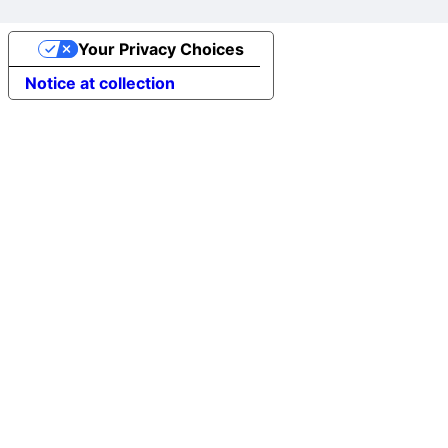
Your Privacy Choices
Notice at collection