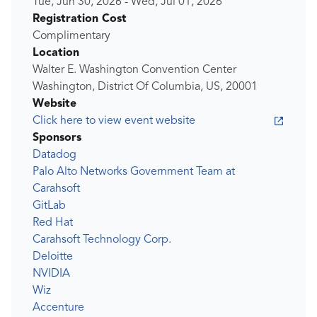
Tue, Jun 30, 2026
-
Wed, Jul 01, 2026
Registration Cost
Complimentary
Location
Walter E. Washington Convention Center
Washington, District Of Columbia, US, 20001
Website
Click here to view event website
Sponsors
Datadog
Palo Alto Networks Government Team at
Carahsoft
GitLab
Red Hat
Carahsoft Technology Corp.
Deloitte
NVIDIA
Wiz
Accenture