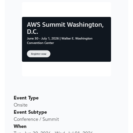
Event Type
Onsite
Event Subtype
Conference / Summit
When