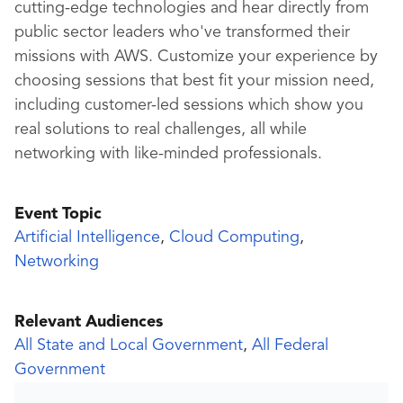
cutting-edge technologies and hear directly from
public sector leaders who've transformed their
missions with AWS. Customize your experience by
choosing sessions that best fit your mission need,
including customer-led sessions which show you
real solutions to real challenges, all while
networking with like-minded professionals.
Event Topic
Artificial Intelligence
,
Cloud Computing
,
Networking
Relevant Audiences
All State and Local Government
,
All Federal
Government