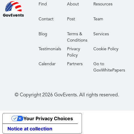
Find
About
Resources
Contact
Post
Team
Blog
Terms &
Services
Conditions
Testimonials
Privacy
Cookie Policy
Policy
Calendar
Partners
Go to
GovWhitePapers
© Copyright
2026
GovEvents. All rights reserved.
Your Privacy Choices
Notice at collection