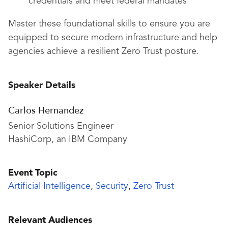
credentials and meet federal mandates
Master these foundational skills to ensure you are
equipped to secure modern infrastructure and help
agencies achieve a resilient Zero Trust posture.
Speaker Details
Carlos Hernandez
Senior Solutions Engineer
HashiCorp, an IBM Company
Event Topic
Artificial Intelligence
,
Security
,
Zero Trust
Relevant Audiences