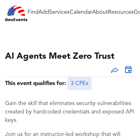
Find
Add
Services
Calendar
About
Resources
Go
AI Agents Meet Zero Trust
This event qualifies for:
3 CPEs
Gain the skill that eliminates security vulnerabilities
created by hardcoded credentials and exposed API
keys.
Join us for an instructor-led workshop that will