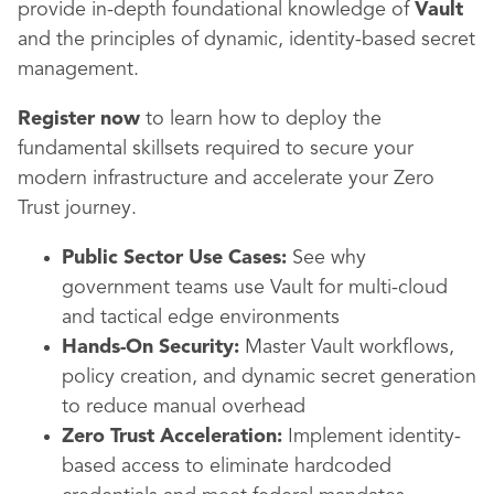
provide in-depth foundational knowledge of
Vault
and the principles of dynamic, identity-based secret
management.
Register now
to learn how to deploy the
fundamental skillsets required to secure your
modern infrastructure and accelerate your Zero
Trust journey.
Public Sector Use Cases:
See why
government teams use Vault for multi-cloud
and tactical edge environments
Hands-On Security:
Master Vault workflows,
policy creation, and dynamic secret generation
to reduce manual overhead
Zero Trust Acceleration:
Implement identity-
based access to eliminate hardcoded