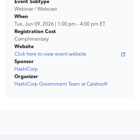
Event Subtype
Webinar / Webcast
When
Tue, Jun 09, 2026
|
1:00 pm
-
4:00 pm
ET
Registration Cost
Complimentary
Website
Click here to view event website
Sponsor
HashiCorp
Organizer
HashiCorp Government Team at Carahsoft