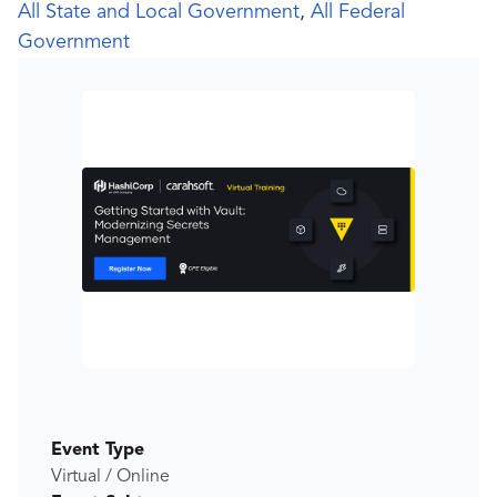
All State and Local Government
,
All Federal
Government
Event Type
Virtual / Online