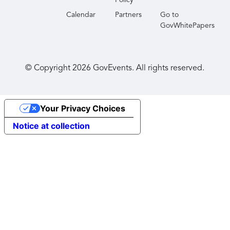
Policy
Calendar
Partners
Go to
GovWhitePapers
© Copyright
2026
GovEvents. All rights reserved.
Your Privacy Choices
Notice at collection