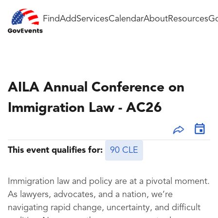
Find
Add
Services
Calendar
About
Resources
Go
AILA Annual Conference on
Immigration Law - AC26
This event qualifies for:
90 CLE
Immigration law and policy are at a pivotal moment.
As lawyers, advocates, and a nation, we’re
navigating rapid change, uncertainty, and difficult