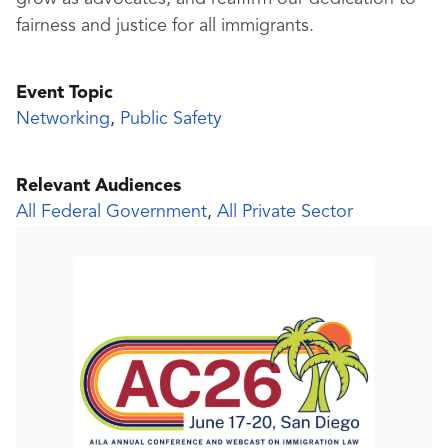
fairness and justice for all immigrants.
Event Topic
Networking
,
Public Safety
Relevant Audiences
All Federal Government
,
All Private Sector