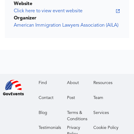
Website
Click here to view event website
Organizer
American Immigration Lawyers Association (AILA)
Find
About
Resources
Contact
Post
Team
Blog
Terms &
Services
Conditions
Testimonials
Privacy
Cookie Policy