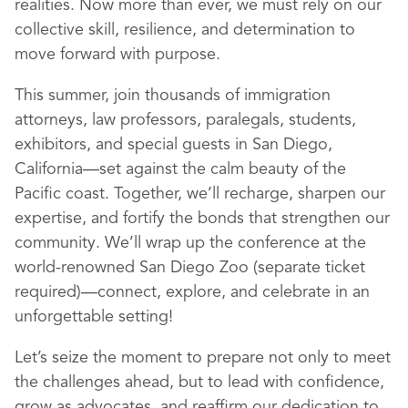
realities. Now more than ever, we must rely on our
collective skill, resilience, and determination to
move forward with purpose.
This summer, join thousands of immigration
attorneys, law professors, paralegals, students,
exhibitors, and special guests in San Diego,
California—set against the calm beauty of the
Pacific coast. Together, we’ll recharge, sharpen our
expertise, and fortify the bonds that strengthen our
community. We’ll wrap up the conference at the
world-renowned San Diego Zoo (separate ticket
required)—connect, explore, and celebrate in an
unforgettable setting!
Let’s seize the moment to prepare not only to meet
the challenges ahead, but to lead with confidence,
grow as advocates, and reaffirm our dedication to