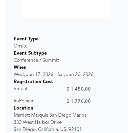
Event Type
Onsite
Event Subtype
Conference / Summit
When
Wed, Jun 17, 2026
-
Sat, Jun 20, 2026
Registration Cost
$ 1,450.00
Virtual:
$ 1,770.00
In-Person:
Location
Marriott Marquis San Diego Marina
333 West Harbor Drive
San Diego, California, US, 92101