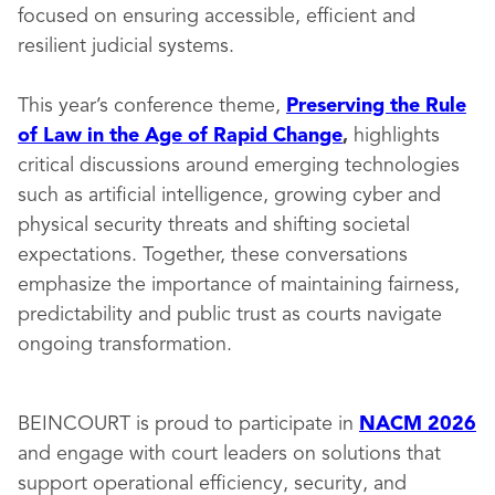
focused on ensuring accessible, efficient and
resilient judicial systems.
This year’s conference theme,
Preserving the Rule
of Law in the Age of Rapid Change
,
highlights
critical discussions around emerging technologies
such as artificial intelligence, growing cyber and
physical security threats and shifting societal
expectations. Together, these conversations
emphasize the importance of maintaining fairness,
predictability and public trust as courts navigate
ongoing transformation.
BEINCOURT is proud to participate in
NACM 2026
and engage with court leaders on solutions that
support operational efficiency, security, and