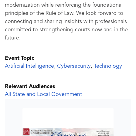
modernization while reinforcing the foundational
principles of the Rule of Law. We look forward to
connecting and sharing insights with professionals
committed to strengthening courts now and in the
future.
Event Topic
Artificial Intelligence
,
Cybersecurity
,
Technology
Relevant Audiences
All State and Local Government