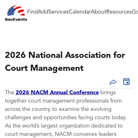
Find
Add
Services
Calendar
About
Resources
Go
2026 National Association for
Court Management
The
2026 NACM Annual Conference
brings
together court management professionals from
across the country to examine the evolving
challenges and opportunities facing courts today.
As the world’s largest organization dedicated to
court management, NACM convenes leaders