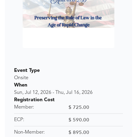
Event Type
Onsite
When
Sun, Jul 12, 2026
-
Thu, Jul 16, 2026
Registration Cost
$ 725.00
Member:
$ 590.00
ECP:
$ 895.00
Non-Member: