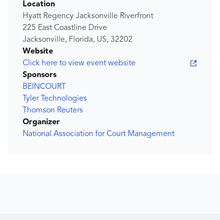
Location
Hyatt Regency Jacksonville Riverfront
225 East Coastline Drive
Jacksonville, Florida, US, 32202
Website
Click here to view event website
Sponsors
BEINCOURT
Tyler Technologies
Thomson Reuters
Organizer
National Association for Court Management