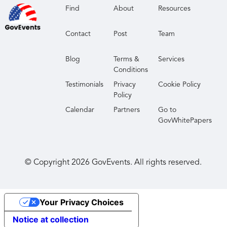
Find
About
Resources
Contact
Post
Team
Blog
Terms &
Services
Conditions
Testimonials
Privacy
Cookie Policy
Policy
Calendar
Partners
Go to
GovWhitePapers
© Copyright
2026
GovEvents. All rights reserved.
Your Privacy Choices
Notice at collection