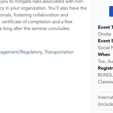
you to mitigate risks associated with non-
 in your organization. You’ll also have the
onals, fostering collaboration and
 certificate of completion and a free
Event 
s long after the seminar concludes.
Onsite
Event 
Social 
nagement/Regulatory
,
Transportation
When
Tue, A
Regist
BUNDLE
Classes)
Interna
(includ