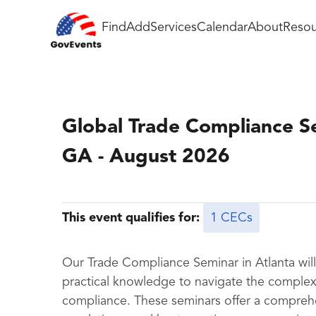
Find
Add
Services
Calendar
About
Resou
Global Trade Compliance Se
GA - August 2026
This event qualifies for:
1 CECs
Our Trade Compliance Seminar in Atlanta will 
practical knowledge to navigate the complex 
compliance. These seminars offer a comprehe