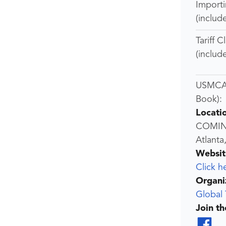
Import
(includ
Tariff C
(includ
USMCA 
Book):
Locati
COMI
Atlanta
Websit
Click h
Organi
Global 
Join t