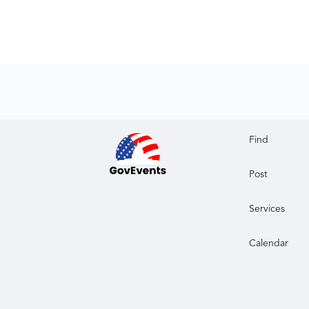
Find
Post
Services
Calendar