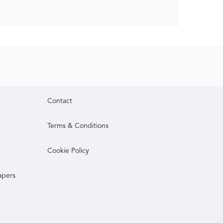
Contact
Terms & Conditions
Cookie Policy
apers