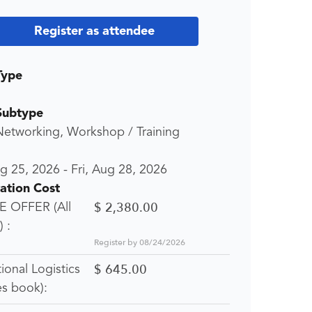
Register as attendee
Type
Subtype
Networking, Workshop / Training
ug 25, 2026
-
Fri, Aug 28, 2026
ration Cost
$ 2,380.00
 OFFER (All
 :
Register by 08/24/2026
$ 645.00
tional Logistics
es book):