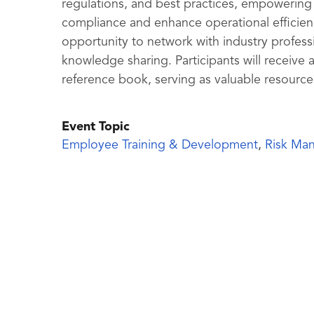
regulations, and best practices, empowering 
compliance and enhance operational efficiency
opportunity to network with industry professi
knowledge sharing. Participants will receive a
reference book, serving as valuable resource
Event Topic
Employee Training & Development
,
Risk Ma