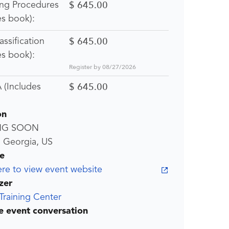
$ 645.00
ing Procedures
es book):
$ 645.00
lassification
es book):
Register by 08/27/2026
$ 645.00
(Includes
on
NG SOON
, Georgia, US
e
ere to view event website
zer
Training Center
he event conversation