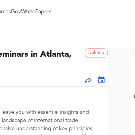
rces
GovWhitePapers
minars in Atlanta,
Deleted
leave you with essential insights and
landscape of international trade
nsive understanding of key principles,