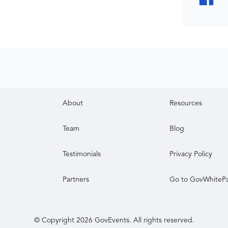
About
Resources
Team
Blog
Testimonials
Privacy Policy
Partners
Go to GovWhiteP
© Copyright
2026
GovEvents. All rights reserved.