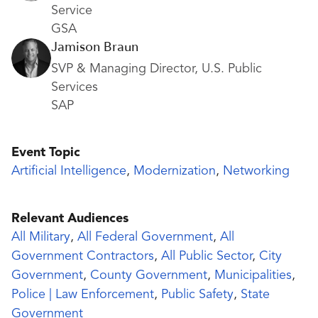
Service
GSA
Jamison Braun
SVP & Managing Director, U.S. Public
Services
SAP
Event Topic
Artificial Intelligence
,
Modernization
,
Networking
Relevant Audiences
All Military
,
All Federal Government
,
All
Government Contractors
,
All Public Sector
,
City
Government
,
County Government
,
Municipalities
,
Police | Law Enforcement
,
Public Safety
,
State
Government