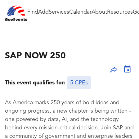
Find
Add
Services
Calendar
About
Resources
Go
SAP NOW 250
This event qualifies for:
5 CPEs
As America marks 250 years of bold ideas and
ongoing progress, a new chapter is being written -
one powered by data, AI, and the technology
behind every mission-critical decision. Join SAP and
a community of government and enterprise leaders