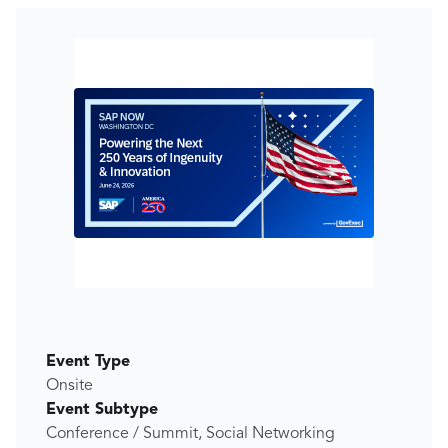
Event Type
Onsite
Event Subtype
Conference / Summit, Social Networking