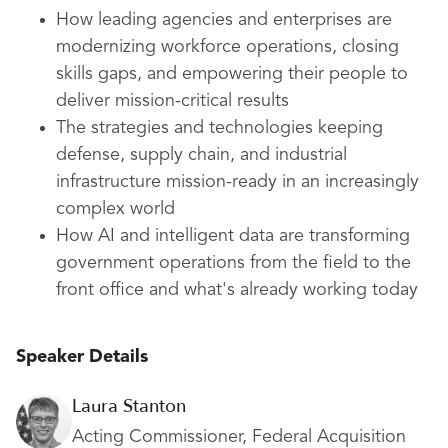
How leading agencies and enterprises are
modernizing workforce operations, closing
skills gaps, and empowering their people to
deliver mission-critical results
The strategies and technologies keeping
defense, supply chain, and industrial
infrastructure mission-ready in an increasingly
complex world
How AI and intelligent data are transforming
government operations from the field to the
front office and what's already working today
Speaker Details
Laura Stanton
Acting Commissioner, Federal Acquisition