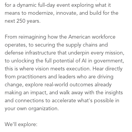
for a dynamic full-day event exploring what it
means to modernize, innovate, and build for the
next 250 years.
From reimagining how the American workforce
operates, to securing the supply chains and
defense infrastructure that underpin every mission,
to unlocking the full potential of AI in government,
this is where vision meets execution. Hear directly
from practitioners and leaders who are driving
change, explore real-world outcomes already
making an impact, and walk away with the insights
and connections to accelerate what's possible in
your own organization.
We’ll explore: