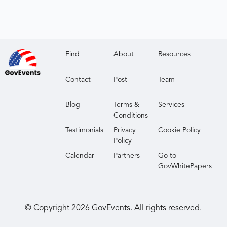
Find
About
Resources
Contact
Post
Team
Blog
Terms &
Services
Conditions
Testimonials
Privacy
Cookie Policy
Policy
Calendar
Partners
Go to
GovWhitePapers
© Copyright
2026
GovEvents. All rights reserved.