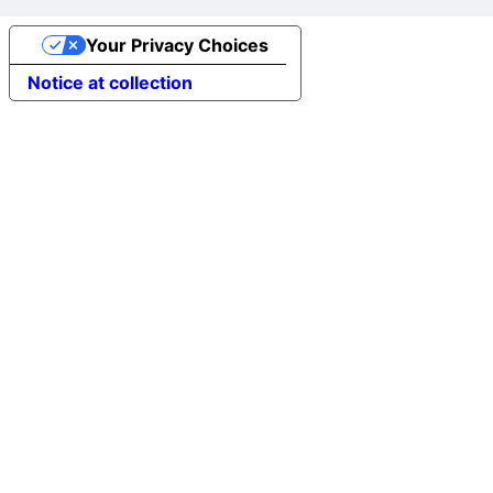
Your Privacy Choices
Notice at collection