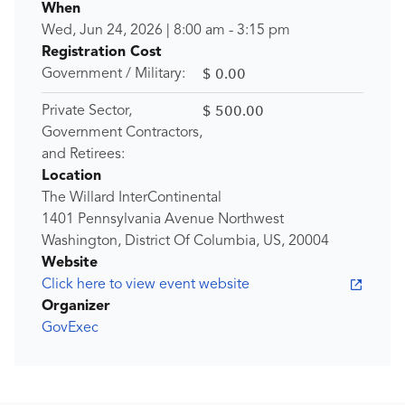
When
Wed, Jun 24, 2026
|
8:00 am
-
3:15 pm
Registration Cost
$ 0.00
Government / Military:
$ 500.00
Private Sector,
Government Contractors,
and Retirees:
Location
The Willard InterContinental
1401 Pennsylvania Avenue Northwest
Washington, District Of Columbia, US, 20004
Website
Click here to view event website
Organizer
GovExec