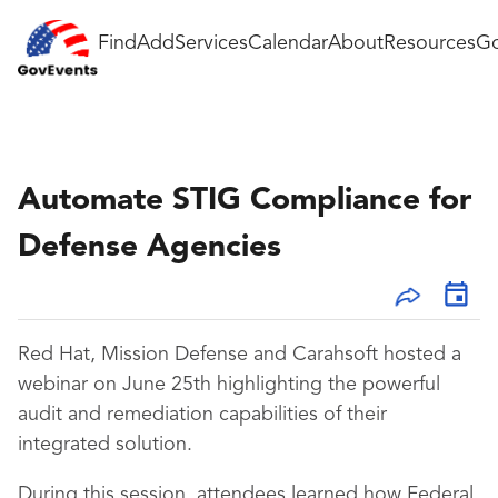
Find
Add
Services
Calendar
About
Resources
Go
Automate STIG Compliance for
Defense Agencies
Red Hat, Mission Defense and Carahsoft hosted a
webinar on June 25th highlighting the powerful
audit and remediation capabilities of their
integrated solution.
During this session, attendees learned how Federal