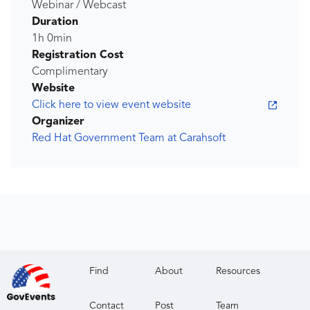
Webinar / Webcast
Duration
1h 0min
Registration Cost
Complimentary
Website
Click here to view event website
Organizer
Red Hat Government Team at Carahsoft
Find
About
Resources
Contact
Post
Team