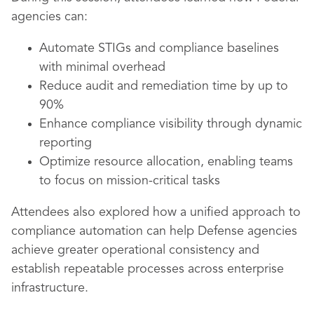
agencies can:
Automate STIGs and compliance baselines
with minimal overhead
Reduce audit and remediation time by up to
90%
Enhance compliance visibility through dynamic
reporting
Optimize resource allocation, enabling teams
to focus on mission-critical tasks
Attendees also explored how a unified approach to
compliance automation can help Defense agencies
achieve greater operational consistency and
establish repeatable processes across enterprise
infrastructure.