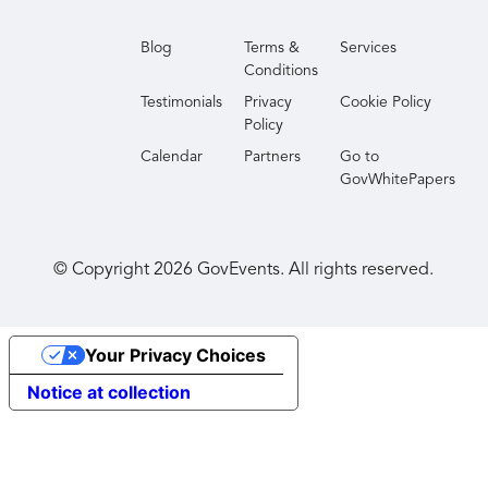
Blog
Terms &
Services
Conditions
Testimonials
Privacy
Cookie Policy
Policy
Calendar
Partners
Go to
GovWhitePapers
© Copyright
2026
GovEvents. All rights reserved.
Your Privacy Choices
Notice at collection