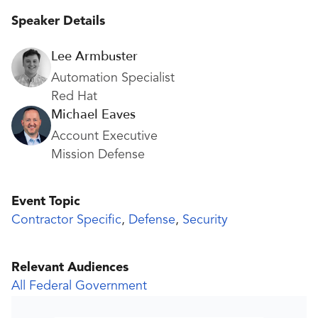
Speaker Details
Lee Armbuster
Automation Specialist
Red Hat
Michael Eaves
Account Executive
Mission Defense
Event Topic
Contractor Specific
,
Defense
,
Security
Relevant Audiences
All Federal Government