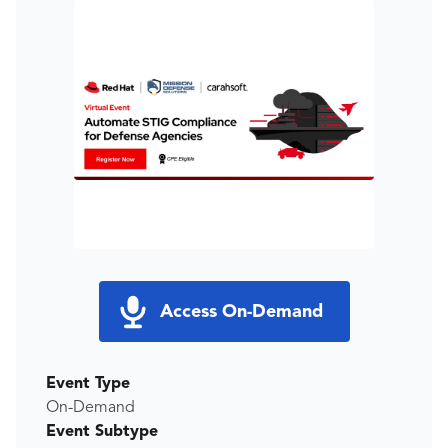
Access On-Demand
Event Type
On-Demand
Event Subtype