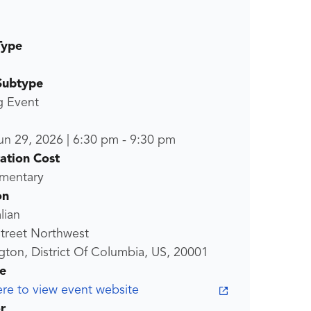
Type
Subtype
g Event
un 29, 2026
|
6:30 pm
-
9:30 pm
ration Cost
mentary
on
lian
treet Northwest
ton, District Of Columbia, US, 20001
e
ere to view event website
r