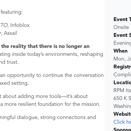
 featuring:
Event 
CTO
, Infoblox
Onsite
r
, Assail
Event 
Evenin
the reality that there is no longer an
When
ting inside today’s environments, reshaping
Mon, J
nd trust.
Regist
Compli
e an opportunity to continue the conversation
Locati
axed setting.
RPM Ita
’t about adding more tools—it’s about
650 K S
 a more resilient foundation for the mission.
Washing
Websit
aningful dialogue, strong connections and
Click h
Sponso