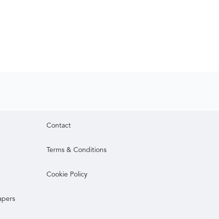
Contact
Terms & Conditions
Cookie Policy
apers