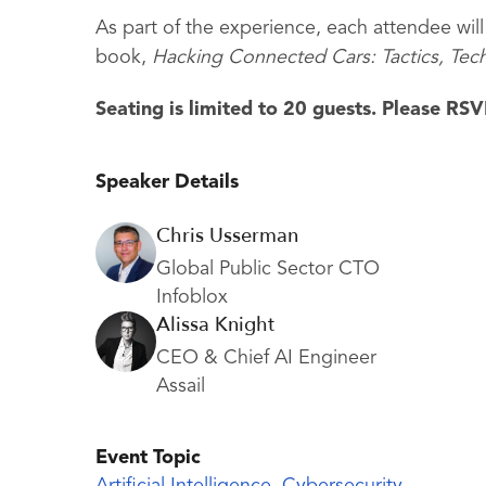
As part of the experience, each attendee will
book,
Hacking Connected Cars: Tactics, Tec
Seating is limited to 20 guests. Please R
Speaker Details
Chris Usserman
Global Public Sector CTO
Infoblox
Alissa Knight
CEO & Chief AI Engineer
Assail
Event Topic