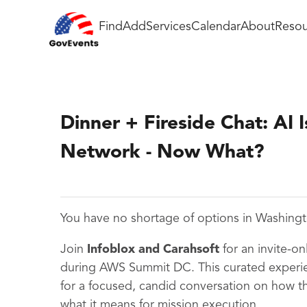
Find
Add
Services
Calendar
About
Resou
Dinner + Fireside Chat: AI I
Network - Now What?
You have no shortage of options in Washing
Join
Infoblox and Carahsoft
for an invite-on
during AWS Summit DC. This curated experie
for a focused, candid conversation on how t
what it means for mission execution.