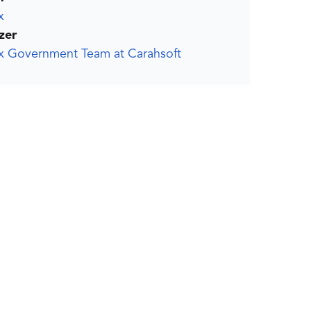
x
zer
ox Government Team at Carahsoft