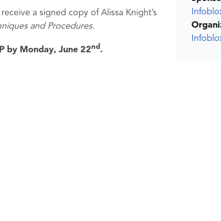
Infoblo
 receive a signed copy of Alissa Knight’s
Organi
hniques and Procedures
.
Infobl
nd
SVP by Monday, June 22
.