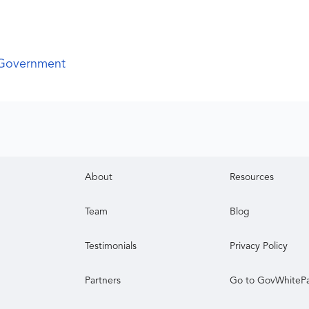
 Government
About
Resources
Team
Blog
Testimonials
Privacy Policy
Partners
Go to GovWhiteP