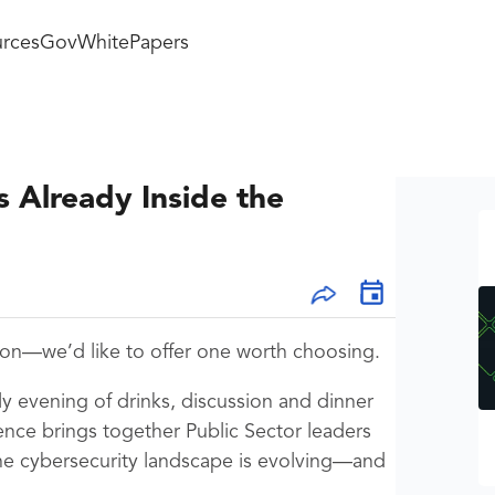
rces
GovWhitePapers
s Already Inside the
ton—we’d like to offer one worth choosing.
ly evening of drinks, discussion and dinner
nce brings together Public Sector leaders
he cybersecurity landscape is evolving—and