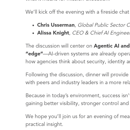
We’ll kick off the evening with a fireside chat
Chris Usserman
,
Global Public Sector 
Alissa Knight
,
CEO & Chief AI Enginee
The discussion will center on
Agentic AI and 
“edge”
—AI-driven systems are already opera
how agencies think about security, identity a
Following the discussion, dinner will provid
with peers and industry leaders in a more rel
Because in today’s environment, success isn
gaining better visibility, stronger control and
We hope you’ll join us for an evening of me
practical insight.