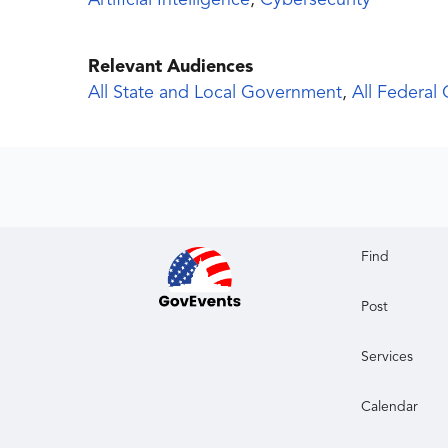
Artificial Intelligence
,
Cybersecurity
Relevant Audiences
All State and Local Government
,
All Federal
Find
Post
Services
Calendar