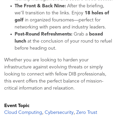
The Front & Back Nine:
After the briefing,
we’ll transition to the links. Enjoy
18 holes of
golf
in organized foursomes—perfect for
networking with peers and industry leaders.
Post-Round Refreshments:
Grab a
boxed
lunch
at the conclusion of your round to refuel
before heading out.
Whether you are looking to harden your
infrastructure against evolving threats or simply
looking to connect with fellow DIB professionals,
this event offers the perfect balance of mission-
critical information and relaxation.
Event Topic
Cloud Computing
,
Cybersecurity
,
Zero Trust