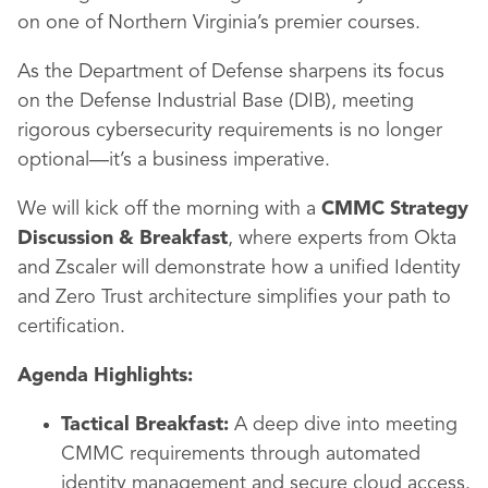
on one of Northern Virginia’s premier courses.
As the Department of Defense sharpens its focus
on the Defense Industrial Base (DIB), meeting
rigorous cybersecurity requirements is no longer
optional—it’s a business imperative.
We will kick off the morning with a
CMMC Strategy
Discussion & Breakfast
, where experts from Okta
and Zscaler will demonstrate how a unified Identity
and Zero Trust architecture simplifies your path to
certification.
Agenda Highlights:
Tactical Breakfast:
A deep dive into meeting
CMMC requirements through automated
identity management and secure cloud access.