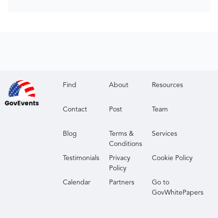
Find
About
Resources
Contact
Post
Team
Blog
Terms &
Services
Conditions
Testimonials
Privacy
Cookie Policy
Policy
Calendar
Partners
Go to
GovWhitePapers