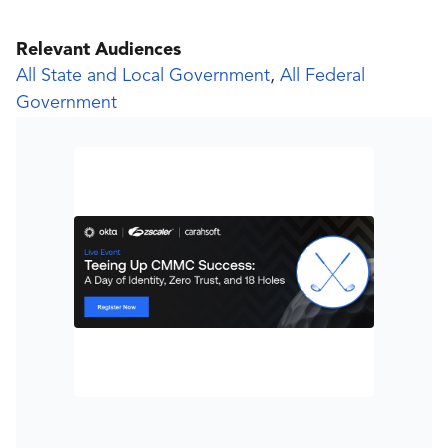
Relevant Audiences
All State and Local Government
,
All Federal
Government