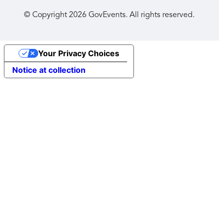
© Copyright
2026
GovEvents. All rights reserved.
Your Privacy Choices
Notice at collection