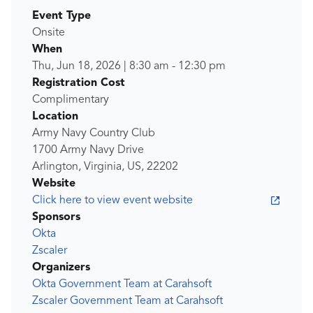
Event Type
Onsite
When
Thu, Jun 18, 2026
|
8:30 am
-
12:30 pm
Registration Cost
Complimentary
Location
Army Navy Country Club
1700 Army Navy Drive
Arlington, Virginia, US, 22202
Website
Click here to view event website
Sponsors
Okta
Zscaler
Organizers
Okta Government Team at Carahsoft
Zscaler Government Team at Carahsoft