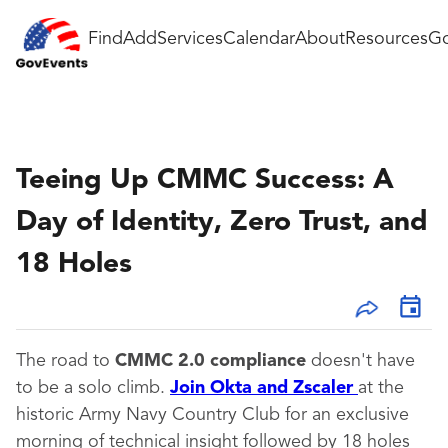
Find
Add
Services
Calendar
About
Resources
Go
Teeing Up CMMC Success: A
Day of Identity, Zero Trust, and
18 Holes
The road to
CMMC 2.0 compliance
doesn't have
to be a solo climb.
Join Okta and Zscaler
at the
historic Army Navy Country Club for an exclusive
morning of technical insight followed by 18 holes