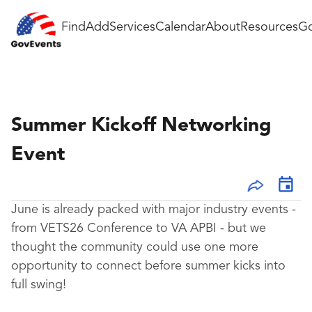
Find
Add
Services
Calendar
About
Resources
Go
Summer Kickoff Networking
Event
June is already packed with major industry events -
from VETS26 Conference to VA APBI - but we
thought the community could use one more
opportunity to connect before summer kicks into
full swing!