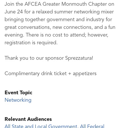
Join the AFCEA Greater Monmouth Chapter on
June 24 for a relaxed summer networking mixer
bringing together government and industry for
great conversations, new connections, and a fun
evening. There is no cost to attend; however,
registration is required.
Thank you to our sponsor Sprezzatura!
Complimentary drink ticket + appetizers
Event Topic
Networking
Relevant Audiences
All State and Local Government
,
All Federal