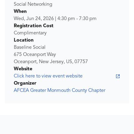
Social Networking
When
Wed, Jun 24, 2026
|
4:30 pm
-
7:30 pm
Registration Cost
Complimentary
Location
Baseline Social
675 Oceanport Way
Oceanport, New Jersey, US, 07757
Website
Click here to view event website
Organizer
AFCEA Greater Monmouth County Chapter