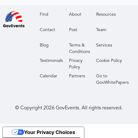
Find
About
Resources
Contact
Post
Team
Blog
Terms &
Services
Conditions
Testimonials
Privacy
Cookie Policy
Policy
Calendar
Partners
Go to
GovWhitePapers
© Copyright
2026
GovEvents. All rights reserved.
Your Privacy Choices