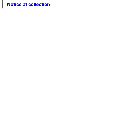
Notice at collection