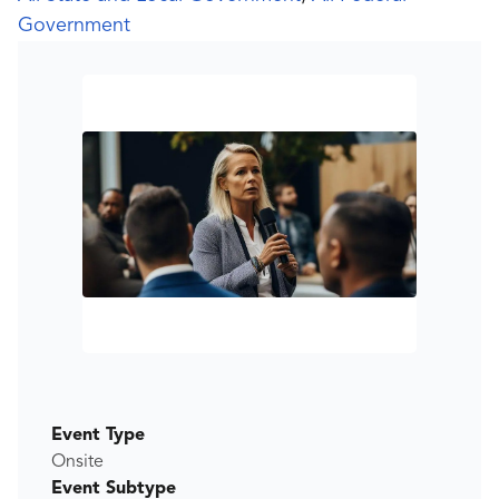
Government
Event Type
Onsite
Event Subtype