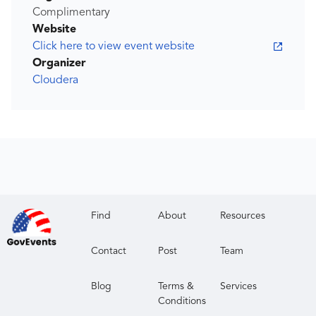
Complimentary
Website
Click here to view event website
Organizer
Cloudera
Find
About
Resources
Contact
Post
Team
Blog
Terms &
Services
Conditions