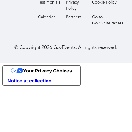
Testimonials
Privacy
Cookie Policy
Policy
Calendar
Partners
Go to
GovWhitePapers
© Copyright
2026
GovEvents. All rights reserved.
Your Privacy Choices
Notice at collection