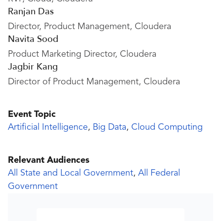
Ranjan Das
Director, Product Management, Cloudera
Navita Sood
Product Marketing Director, Cloudera
Jagbir Kang
Director of Product Management, Cloudera
Event Topic
Artificial Intelligence
,
Big Data
,
Cloud Computing
Relevant Audiences
All State and Local Government
,
All Federal
Government