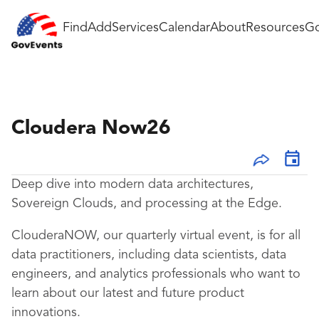
Find
Add
Services
Calendar
About
Resources
Go
Cloudera Now26
Deep dive into modern data architectures,
Sovereign Clouds, and processing at the Edge.
ClouderaNOW, our quarterly virtual event, is for all
data practitioners, including data scientists, data
engineers, and analytics professionals who want to
learn about our latest and future product
innovations.