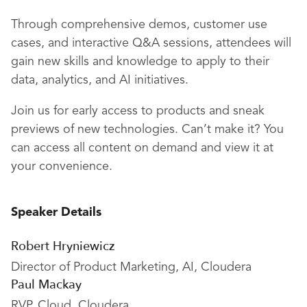
Through comprehensive demos, customer use
cases, and interactive Q&A sessions, attendees will
gain new skills and knowledge to apply to their
data, analytics, and AI initiatives.
Join us for early access to products and sneak
previews of new technologies. Can’t make it? You
can access all content on demand and view it at
your convenience.
Speaker Details
Robert Hryniewicz
Director of Product Marketing, AI, Cloudera
Paul Mackay
RVP, Cloud, Cloudera