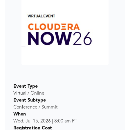
Event Type
Virtual / Online
Event Subtype
Conference / Summit
When
Wed, Jul 15, 2026
|
8:00 am
PT
Registration Cost