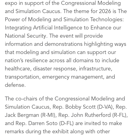
expo in support of the Congressional Modeling
and Simulation Caucus. The theme for 2026 is The
Power of Modeling and Simulation Technologies:
Integrating Artificial Intelligence to Enhance our
National Security. The event will provide
information and demonstrations highlighting ways
that modeling and simulation can support our
nation’s resilience across all domains to include
healthcare, disaster response, infrastructure,
transportation, emergency management, and
defense.
The co-chairs of the Congressional Modeling and
Simulation Caucus, Rep. Bobby Scott (D-VA), Rep.
Jack Bergman (R-MI), Rep. John Rutherford (R-FL),
and Rep. Darren Soto (D-FL) are invited to make
remarks during the exhibit along with other