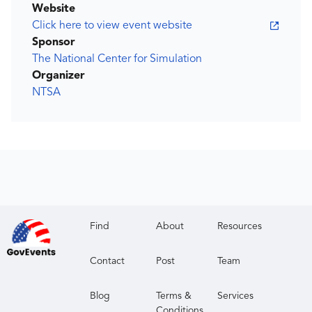
Website
Click here to view event website
Sponsor
The National Center for Simulation
Organizer
NTSA
Find
About
Resources
Contact
Post
Team
Blog
Terms &
Services
Conditions