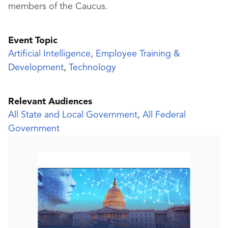
members of the Caucus.
Event Topic
Artificial Intelligence
,
Employee Training &
Development
,
Technology
Relevant Audiences
All State and Local Government
,
All Federal
Government