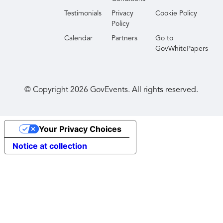
Testimonials
Privacy
Cookie Policy
Policy
Calendar
Partners
Go to
GovWhitePapers
© Copyright
2026
GovEvents. All rights reserved.
Your Privacy Choices
Notice at collection