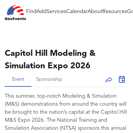
Find
Add
Services
Calendar
About
Resources
Go
Capitol Hill Modeling &
Simulation Expo 2026
Event
Sponsorship
This summer, top-notch Modeling & Simulation
(M&S) demonstrations from around the country will
be brought to the nation’s capital at the Capitol Hill
M&S Expo 2026. The National Training and
Simulation Association (NTSA) sponsors this annual