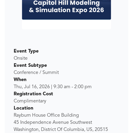
Event Type
Onsite
Event Subtype
Conference / Summit
When
Thu, Jul 16, 2026
|
9:30 am
-
2:00 pm
Registration Cost
Complimentary
Location
Rayburn House Office Building
45 Independence Avenue Southwest
Washington, District Of Columbia, US, 20515