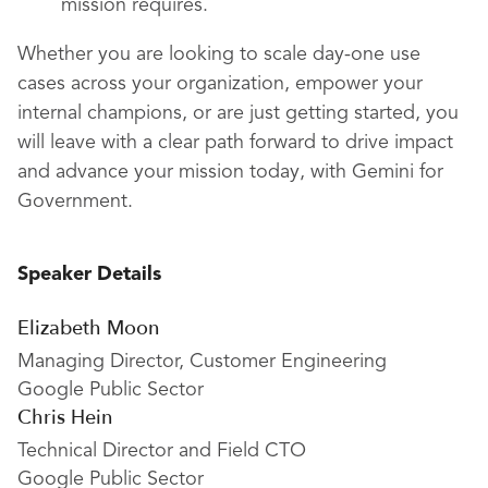
mission requires.
Whether you are looking to scale day-one use
cases across your organization, empower your
internal champions, or are just getting started, you
will leave with a clear path forward to drive impact
and advance your mission today, with Gemini for
Government.
Speaker Details
Elizabeth Moon
Managing Director, Customer Engineering
Google Public Sector
Chris Hein
Technical Director and Field CTO
Google Public Sector