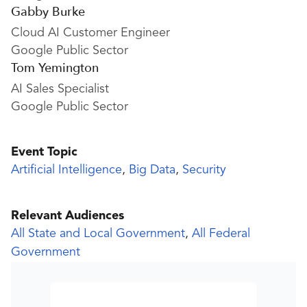
Gabby Burke
Cloud AI Customer Engineer
Google Public Sector
Tom Yemington
AI Sales Specialist
Google Public Sector
Event Topic
Artificial Intelligence
,
Big Data
,
Security
Relevant Audiences
All State and Local Government
,
All Federal
Government