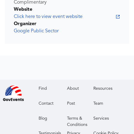
Complimentary
Website
Click here to view event website
Organizer
Google Public Sector
Find
About
Resources
Contact
Post
Team
Blog
Terms &
Services
Conditions
Testimonials
Privacy
Cookie Policy