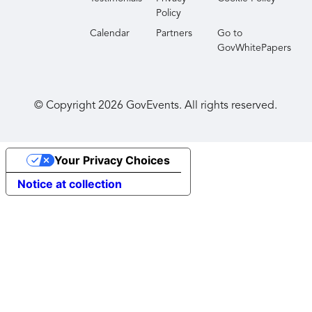
Policy
Calendar
Partners
Go to
GovWhitePapers
© Copyright
2026
GovEvents. All rights reserved.
Your Privacy Choices
Notice at collection