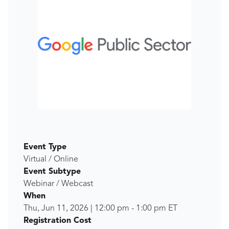
Event Type
Virtual / Online
Event Subtype
Webinar / Webcast
When
Thu, Jun 11, 2026
|
12:00 pm
-
1:00 pm
ET
Registration Cost