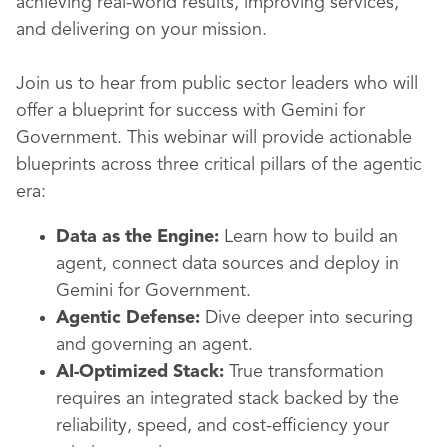
achieving real-world results, improving services,
and delivering on your mission.
Join us to hear from public sector leaders who will
offer a blueprint for success with Gemini for
Government. This webinar will provide actionable
blueprints across three critical pillars of the agentic
era:
Data as the Engine:
Learn how to build an
agent, connect data sources and deploy in
Gemini for Government.
Agentic Defense:
Dive deeper into securing
and governing an agent.
AI-Optimized Stack:
True transformation
requires an integrated stack backed by the
reliability, speed, and cost-efficiency your