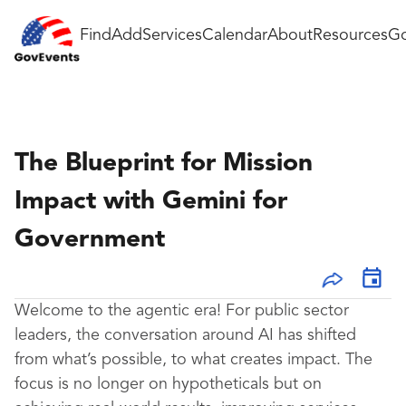
Find
Add
Services
Calendar
About
Resources
Go
The Blueprint for Mission
Impact with Gemini for
Government
Welcome to the agentic era! For public sector
leaders, the conversation around AI has shifted
from what’s possible, to what creates impact. The
focus is no longer on hypotheticals but on