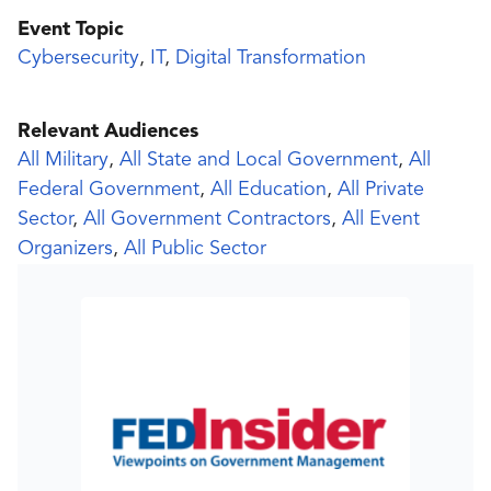
Event Topic
Cybersecurity
,
IT
,
Digital Transformation
Relevant Audiences
All Military
,
All State and Local Government
,
All
Federal Government
,
All Education
,
All Private
Sector
,
All Government Contractors
,
All Event
Organizers
,
All Public Sector