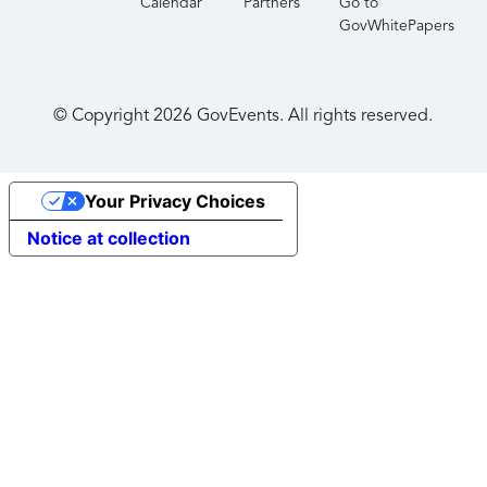
Calendar
Partners
Go to
GovWhitePapers
© Copyright
2026
GovEvents. All rights reserved.
Your Privacy Choices
Notice at collection