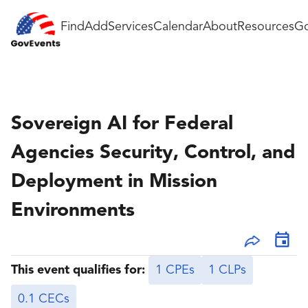
Find
Add
Services
Calendar
About
Resources
Go
Sovereign AI for Federal
Agencies Security, Control, and
Deployment in Mission
Environments
This event qualifies for:
1 CPEs
1 CLPs
0.1 CECs