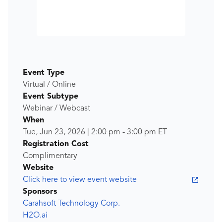
Event Type
Virtual / Online
Event Subtype
Webinar / Webcast
When
Tue, Jun 23, 2026
|
2:00 pm
-
3:00 pm
ET
Registration Cost
Complimentary
Website
Click here to view event website
Sponsors
Carahsoft Technology Corp.
H2O.ai