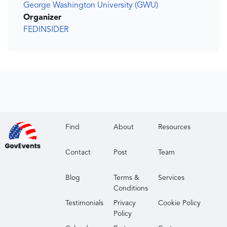
George Washington University (GWU)
Organizer
FEDINSIDER
Find
About
Resources
Contact
Post
Team
Blog
Terms &
Services
Conditions
Testimonials
Privacy
Cookie Policy
Policy