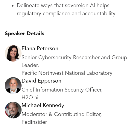
Delineate ways that sovereign AI helps
regulatory compliance and accountability
Speaker Details
Elana Peterson
Senior Cybersecurity Researcher and Group
Leader,
Pacific Northwest National Laboratory
David Epperson
Chief Information Security Officer,
H2O.ai
Michael Kennedy
Moderator & Contributing Editor,
FedInsider