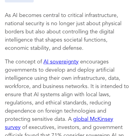
As AI becomes central to critical infrastructure,
national security is no longer just about physical
borders but also about controlling the digital
intelligence that shapes societal functions,
economic stability, and defense.
The concept of
AI sovereignty
encourages
governments to develop and deploy artificial
intelligence using their own infrastructure, data,
workforce, and business networks. It is intended to
ensure that AI systems align with local laws,
regulations, and ethical standards, reducing
dependence on foreign technologies and
protecting sensitive data. A
global McKinsey
survey
of executives, investors, and government
officials found that 71% consider sovereign AI an