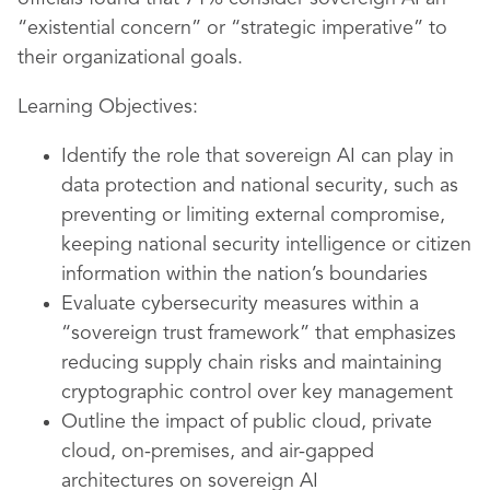
“existential concern” or “strategic imperative” to
their organizational goals.
Learning Objectives:
Identify the role that sovereign AI can play in
data protection and national security, such as
preventing or limiting external compromise,
keeping national security intelligence or citizen
information within the nation’s boundaries
Evaluate cybersecurity measures within a
“sovereign trust framework” that emphasizes
reducing supply chain risks and maintaining
cryptographic control over key management
Outline the impact of public cloud, private
cloud, on-premises, and air-gapped
architectures on sovereign AI