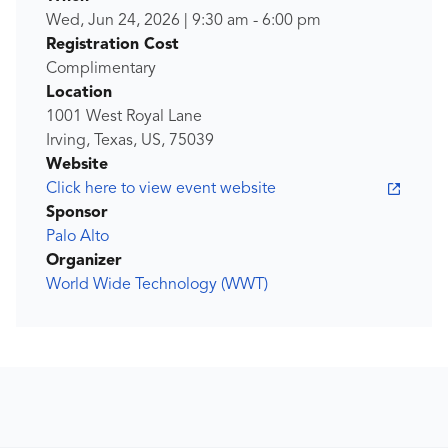
Wed, Jun 24, 2026
|
9:30 am
-
6:00 pm
Registration Cost
Complimentary
Location
1001 West Royal Lane
Irving, Texas, US, 75039
Website
Click here to view event website
Sponsor
Palo Alto
Organizer
World Wide Technology (WWT)