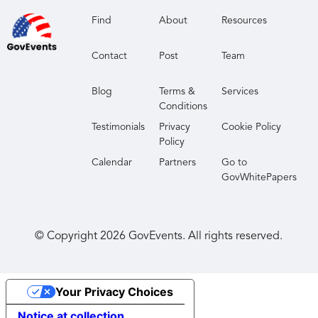
Find
About
Resources
Contact
Post
Team
Blog
Terms &
Services
Conditions
Testimonials
Privacy
Cookie Policy
Policy
Calendar
Partners
Go to
GovWhitePapers
© Copyright
2026
GovEvents. All rights reserved.
Your Privacy Choices
Notice at collection