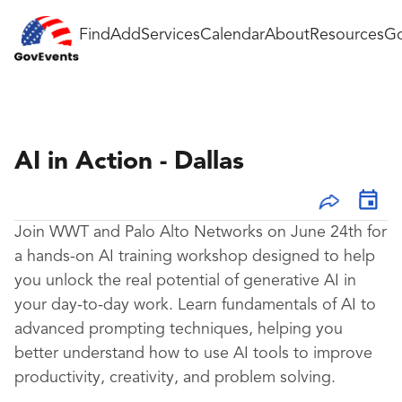
Find
Add
Services
Calendar
About
Resources
Go
AI in Action - Dallas
Join WWT and Palo Alto Networks on June 24th for
a hands-on AI training workshop designed to help
you unlock the real potential of generative AI in
your day-to-day work. Learn fundamentals of AI to
advanced prompting techniques, helping you
better understand how to use AI tools to improve
productivity, creativity, and problem solving.