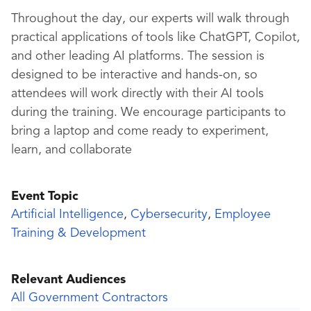
Throughout the day, our experts will walk through
practical applications of tools like ChatGPT, Copilot,
and other leading AI platforms. The session is
designed to be interactive and hands-on, so
attendees will work directly with their AI tools
during the training. We encourage participants to
bring a laptop and come ready to experiment,
learn, and collaborate
Event Topic
Artificial Intelligence
,
Cybersecurity
,
Employee
Training & Development
Relevant Audiences
All Government Contractors