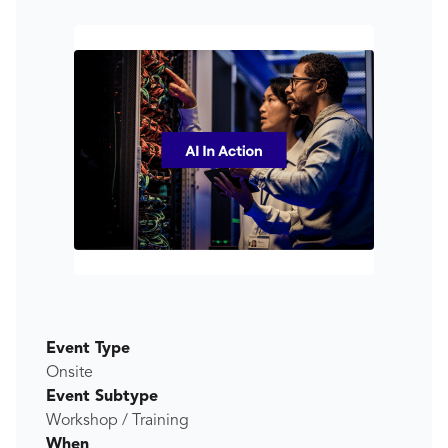
Event Type
Onsite
Event Subtype
Workshop / Training
When